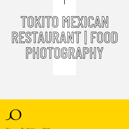
TOKITO MEXICAN
RESTAURANT | FOOD
PHOTOGRAPHY