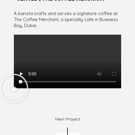
A barista crafts and serves a signature coffee at
The Coffee Merchant, a specialty cafe in Business
Bay, Dubai.
Next Project