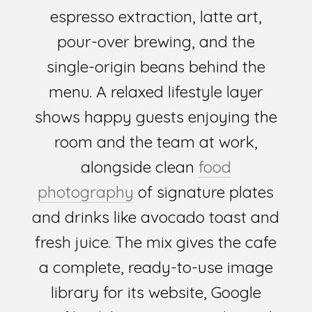
espresso extraction, latte art,
pour-over brewing, and the
single-origin beans behind the
menu. A relaxed lifestyle layer
shows happy guests enjoying the
room and the team at work,
alongside clean
food
photography
of signature plates
and drinks like avocado toast and
fresh juice. The mix gives the cafe
a complete, ready-to-use image
library for its website, Google