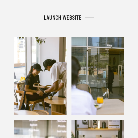
LAUNCH WEBSITE