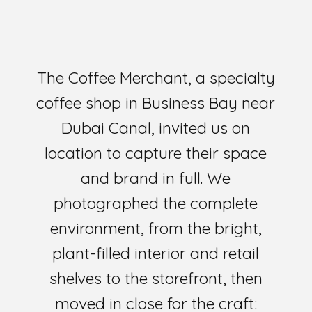
The Coffee Merchant, a specialty
coffee shop in Business Bay near
Dubai Canal, invited us on
location to capture their space
and brand in full. We
photographed the complete
environment, from the bright,
plant-filled interior and retail
shelves to the storefront, then
moved in close for the craft: