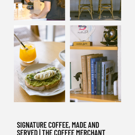
SIGNATURE COFFEE, MADE AND
SERVED | THE COFFEE MERCHANT