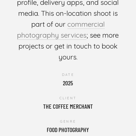
profile, delivery apps, and social
media. This on-location shoot is
part of our
commercial
photography services
; see more
projects or get in touch to book
yours.
DATE
2025
CLIENT
THE COFFEE MERCHANT
GENRE
FOOD PHOTOGRAPHY