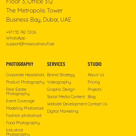
Floor 3, Office 312
The Metropolis Tower
Business Bay, Dubai, UAE
+971 55 742 7206
WhatsApp
support@masoudraoufi.ae
PHOTOGRAPHY
SERVICES
STUDIO
Corporate Headshots
Brand Strategy
About Us
Product Photography
Videography
Pricing
Real Estate
Graphic Design
Projects
Photography
Social Media Content
Blog
Event Coverage
Website Development
Contact Us
Modeling Photoshoot
Digital Marketing
Fashion photoshoot
Food Photography
Industrial
Photography