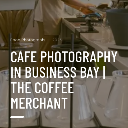
Food Photography
2025
CAFE PHOTOGRAPHY
IN BUSINESS BAY |
THE COFFEE
MERCHANT