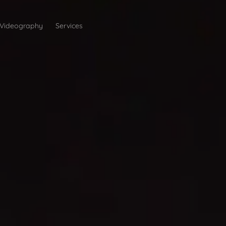
Videography
Services