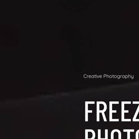
Creative Photography
FREE
PHOT