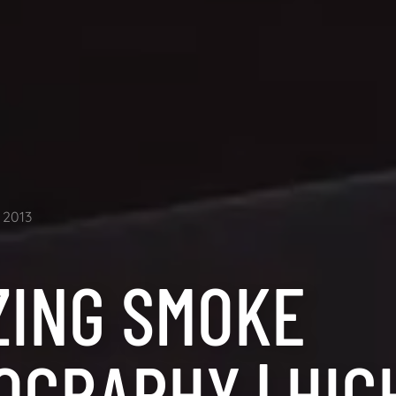
2013
ZING SMOKE
OGRAPHY | HIG