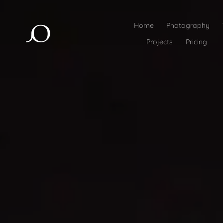
Home
Photography
Projects
Pricing