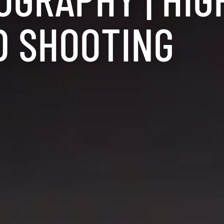
D SHOOTING