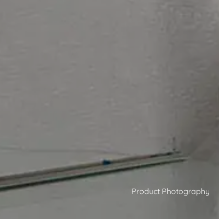
Product Photography