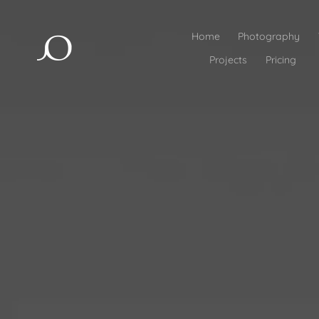
Home
Photography
Projects
Pricing