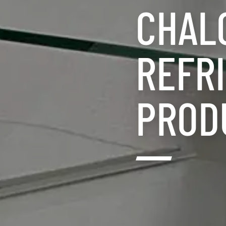
CHAL
REFRI
PROD