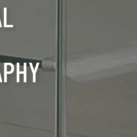
AL
APHY