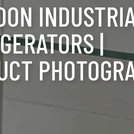
OON INDUSTRI
GERATORS |
UCT PHOTOGR