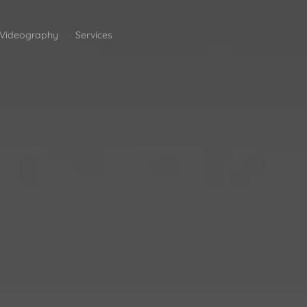
Videography
Services