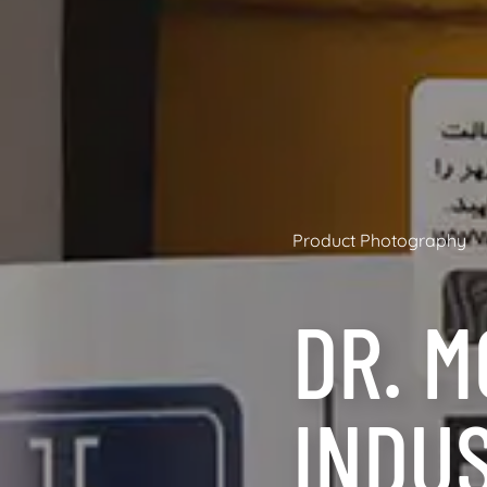
Product Photography
DR. M
INDU