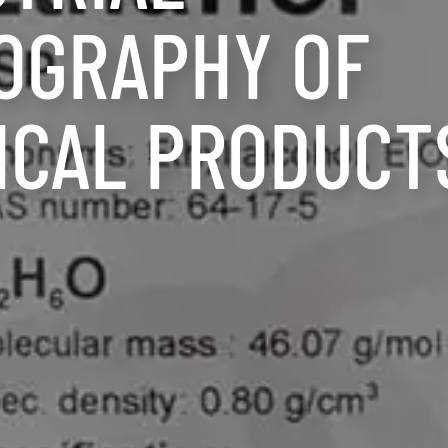
OGRAPHY OF
ICAL PRODUCT