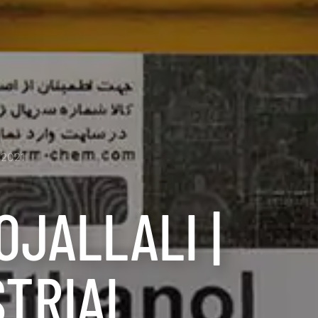
2021
OJALLALI |
STRIAL