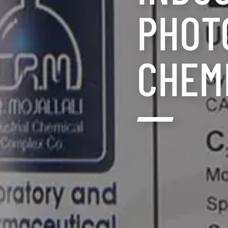
PHOT
CHEM