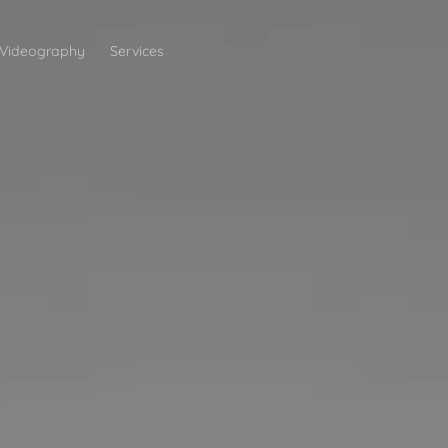
Videography
Services