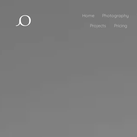
Home
Photography
Projects
Pricing