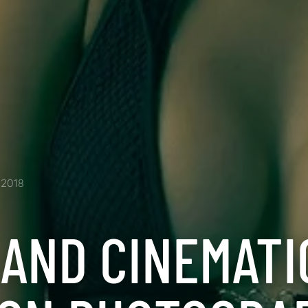
2018
 AND CINEMATI