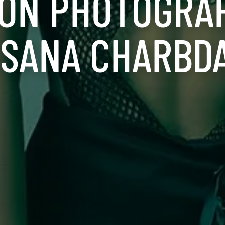
ION PHOTOGRA
 SANA CHARBD