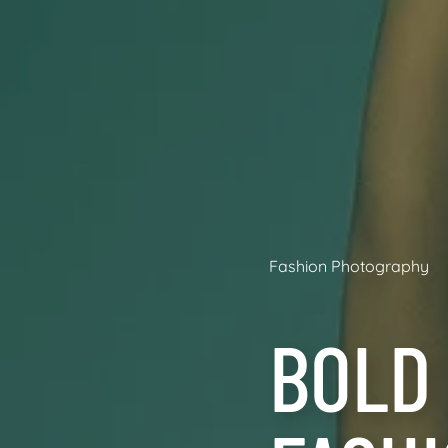
Fashion Photography
BOLD