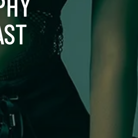
PHY
AST