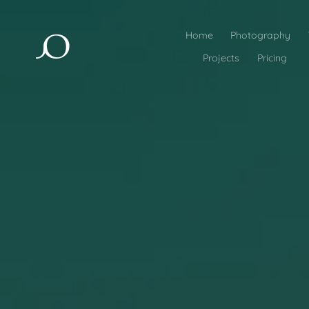
Home
Photography
Projects
Pricing