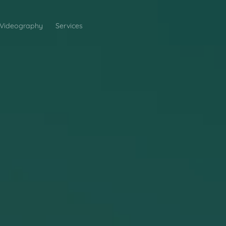
Videography
Services