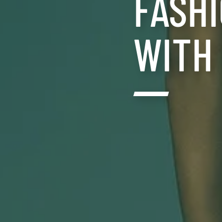
FASH
WITH