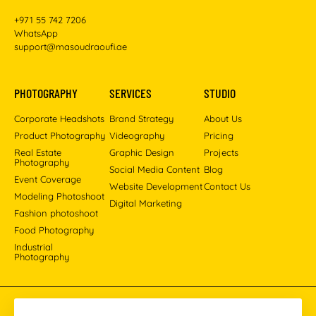
+971 55 742 7206
WhatsApp
support@masoudraoufi.ae
PHOTOGRAPHY
SERVICES
STUDIO
Corporate Headshots
Brand Strategy
About Us
Product Photography
Videography
Pricing
Real Estate
Graphic Design
Projects
Photography
Social Media Content
Blog
Event Coverage
Website Development
Contact Us
Modeling Photoshoot
Digital Marketing
Fashion photoshoot
Food Photography
Industrial
Photography