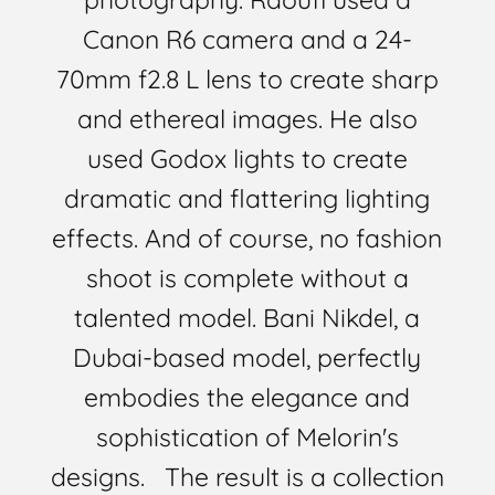
Canon R6 camera and a 24-
70mm f2.8 L lens to create sharp
and ethereal images. He also
used Godox lights to create
dramatic and flattering lighting
effects. And of course, no fashion
shoot is complete without a
talented model. Bani Nikdel, a
Dubai-based model, perfectly
embodies the elegance and
sophistication of Melorin's
designs. The result is a collection