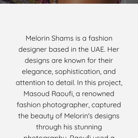
Melorin Shams is a fashion
designer based in the UAE. Her
designs are known for their
elegance, sophistication, and
attention to detail. In this project,
Masoud Raoufi, a renowned
fashion photographer, captured
the beauty of Melorin's designs
through his stunning
photography. Raoufi used a