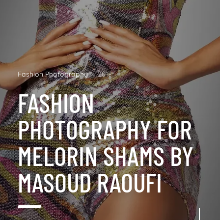
Fashion Photography
2018
FASHION
PHOTOGRAPHY FOR
MELORIN SHAMS BY
MASOUD RAOUFI