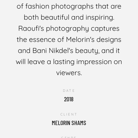
of fashion photographs that are
both beautiful and inspiring.
Raoufi's photography captures
the essence of Melorin's designs
and Bani Nikdel's beauty, and it
will leave a lasting impression on
viewers.
DATE
2018
CLIENT
MELORIN SHAMS