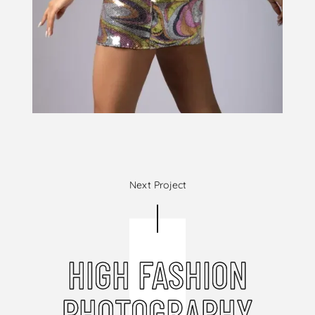
Next Project
HIGH FASHION
PHOTOGRAPHY