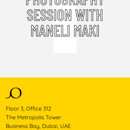
SESSION WITH
MANELI MAKI
Floor 3, Office 312
The Metropolis Tower
Business Bay, Dubai, UAE