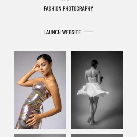
GENRE
FASHION PHOTOGRAPHY
LAUNCH WEBSITE