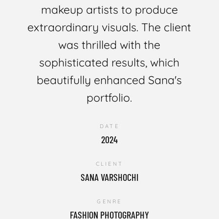
makeup artists to produce
extraordinary visuals. The client
was thrilled with the
sophisticated results, which
beautifully enhanced Sana's
portfolio.
DATE
2024
CLIENT
SANA VARSHOCHI
GENRE
FASHION PHOTOGRAPHY