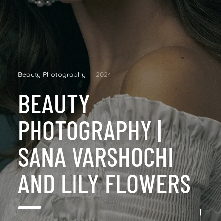
Beauty Photography
2024
BEAUTY
PHOTOGRAPHY |
SANA VARSHOCHI
AND LILY FLOWERS