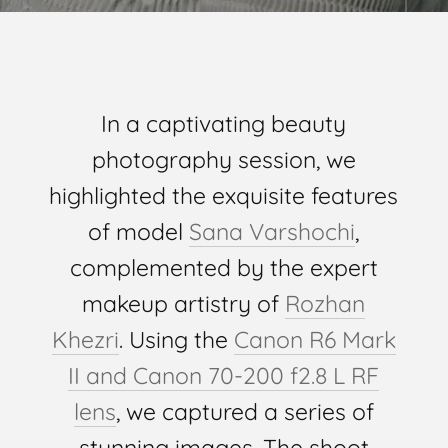
In a captivating beauty
photography session, we
highlighted the exquisite features
of model
Sana Varshochi
,
complemented by the expert
makeup artistry of
Rozhan
Khezri
. Using the
Canon R6 Mark
II and Canon 70-200 f2.8 L RF
lens
, we captured a series of
stunning images. The shoot