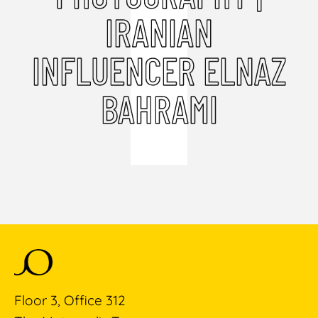
IRANIAN
INFLUENCER ELNAZ
BAHRAMI
Floor 3, Office 312