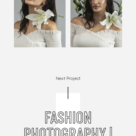
Next Project
FASHION
PHOTOGRAPHY |