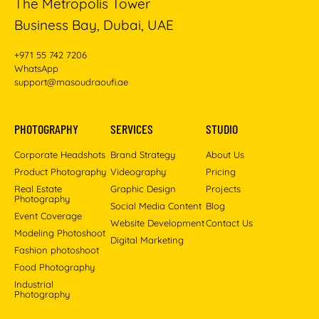
The Metropolis Tower
Business Bay, Dubai, UAE
+971 55 742 7206
WhatsApp
support@masoudraoufi.ae
PHOTOGRAPHY
SERVICES
STUDIO
Corporate Headshots
Brand Strategy
About Us
Product Photography
Videography
Pricing
Real Estate
Graphic Design
Projects
Photography
Social Media Content
Blog
Event Coverage
Website Development
Contact Us
Modeling Photoshoot
Digital Marketing
Fashion photoshoot
Food Photography
Industrial
Photography