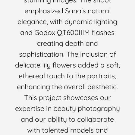
emphasized Sana's natural
elegance, with dynamic lighting
and Godox QT600IIIM flashes
creating depth and
sophistication. The inclusion of
delicate lily flowers added a soft,
ethereal touch to the portraits,
enhancing the overall aesthetic.
This project showcases our
expertise in beauty photography
and our ability to collaborate
with talented models and