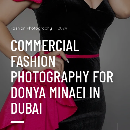
Fashion Photography
2024
COMMERCIAL
FASHION
PHOTOGRAPHY FOR
DONYA MINAEI IN
DUBAI