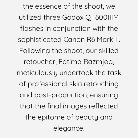
the essence of the shoot, we
utilized three Godox QT600IIIM
flashes in conjunction with the
sophisticated Canon R6 Mark II.
Following the shoot, our skilled
retoucher, Fatima Razmjoo,
meticulously undertook the task
of professional skin retouching
and post-production, ensuring
that the final images reflected
the epitome of beauty and
elegance.