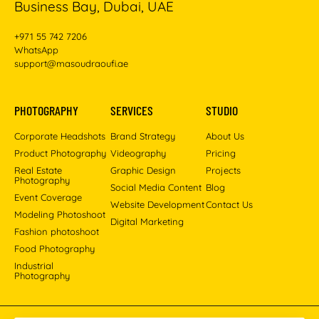
Business Bay, Dubai, UAE
+971 55 742 7206
WhatsApp
support@masoudraoufi.ae
PHOTOGRAPHY
SERVICES
STUDIO
Corporate Headshots
Brand Strategy
About Us
Product Photography
Videography
Pricing
Real Estate
Graphic Design
Projects
Photography
Social Media Content
Blog
Event Coverage
Website Development
Contact Us
Modeling Photoshoot
Digital Marketing
Fashion photoshoot
Food Photography
Industrial
Photography