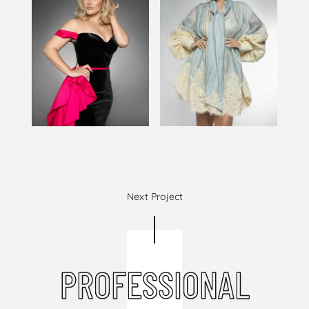
Next Project
PROFESSIONAL