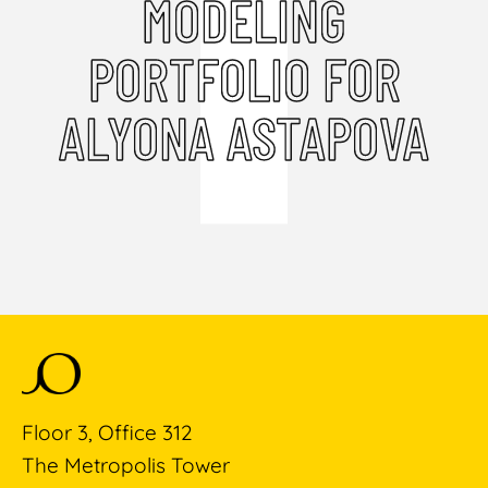
MODELING
PORTFOLIO FOR
ALYONA ASTAPOVA
Floor 3, Office 312
The Metropolis Tower