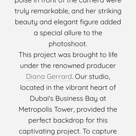
truly remarkable, and her striking
beauty and elegant figure added
a special allure to the
photoshoot.
This project was brought to life
under the renowned producer
Diana Gerrard
. Our studio,
located in the vibrant heart of
Dubai's Business Bay at
Metropolis Tower, provided the
perfect backdrop for this
captivating project. To capture