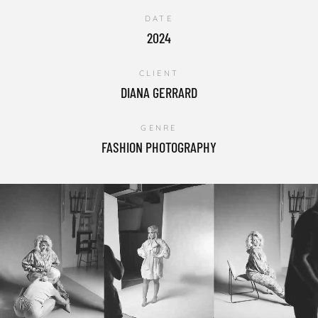
DATE
2024
CLIENT
DIANA GERRARD
GENRE
FASHION PHOTOGRAPHY