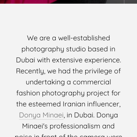
We are a well-established
photography studio based in
Dubai with extensive experience.
Recently, we had the privilege of
undertaking a commercial
fashion photography project for
the esteemed Iranian influencer,
Donya Minaei
, in Dubai. Donya
Minaei's professionalism and
poise in front of the camera were