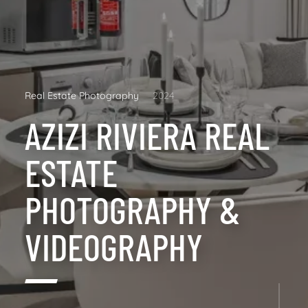
Real Estate Photography
2024
AZIZI RIVIERA REAL
ESTATE
PHOTOGRAPHY &
VIDEOGRAPHY