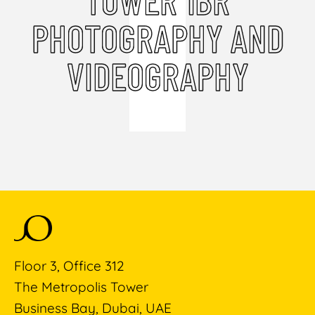
PHOTOGRAPHY AND
VIDEOGRAPHY
Floor 3, Office 312
The Metropolis Tower
Business Bay, Dubai, UAE