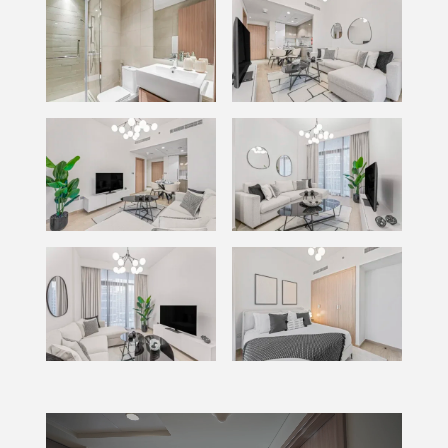
Video
Player