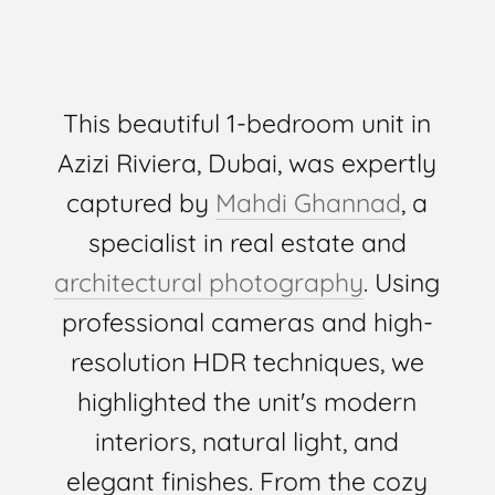
This beautiful 1-bedroom unit in
Azizi Riviera, Dubai, was expertly
captured by
Mahdi Ghannad
, a
specialist in real estate and
architectural photography
. Using
professional cameras and high-
resolution HDR techniques, we
highlighted the unit's modern
interiors, natural light, and
elegant finishes. From the cozy