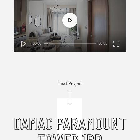
00:00
00:33
Next Project
DAMAC PARAMOUNT
TOWER 1BR