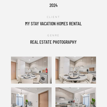
2024
CLIENT
MY STAY VACATION HOMES RENTAL
GENRE
REAL ESTATE PHOTOGRAPHY