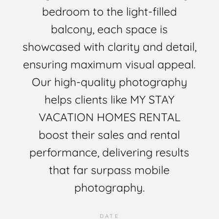
bedroom to the light-filled
balcony, each space is
showcased with clarity and detail,
ensuring maximum visual appeal.
Our high-quality photography
helps clients like MY STAY
VACATION HOMES RENTAL
boost their sales and rental
performance, delivering results
that far surpass mobile
photography.
DATE