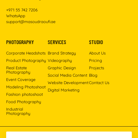
+971 55 742 7206
WhatsApp
support@masoudraoufi.ae
PHOTOGRAPHY
SERVICES
STUDIO
Corporate Headshots
Brand Strategy
About Us
Product Photography
Videography
Pricing
Real Estate
Graphic Design
Projects
Photography
Social Media Content
Blog
Event Coverage
Website Development
Contact Us
Modeling Photoshoot
Digital Marketing
Fashion photoshoot
Food Photography
Industrial
Photography