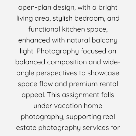
open-plan design, with a bright
living area, stylish bedroom, and
functional kitchen space,
enhanced with natural balcony
light. Photography focused on
balanced composition and wide-
angle perspectives to showcase
space flow and premium rental
appeal. This assignment falls
under vacation home
photography, supporting real
estate photography services for