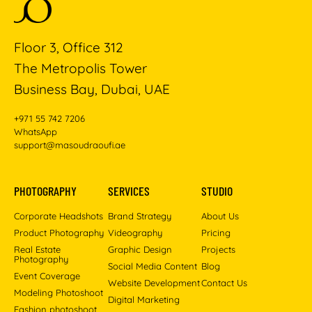
Floor 3, Office 312
The Metropolis Tower
Business Bay, Dubai, UAE
+971 55 742 7206
WhatsApp
support@masoudraoufi.ae
PHOTOGRAPHY
SERVICES
STUDIO
Corporate Headshots
Brand Strategy
About Us
Product Photography
Videography
Pricing
Real Estate
Graphic Design
Projects
Photography
Social Media Content
Blog
Event Coverage
Website Development
Contact Us
Modeling Photoshoot
Digital Marketing
Fashion photoshoot