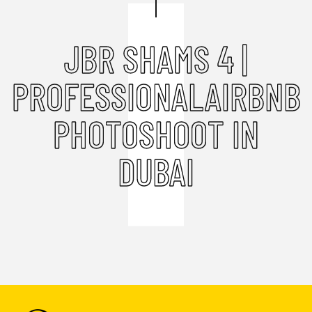
JBR SHAMS 4 |
PROFESSIONALAIRBNB
PHOTOSHOOT IN
DUBAI