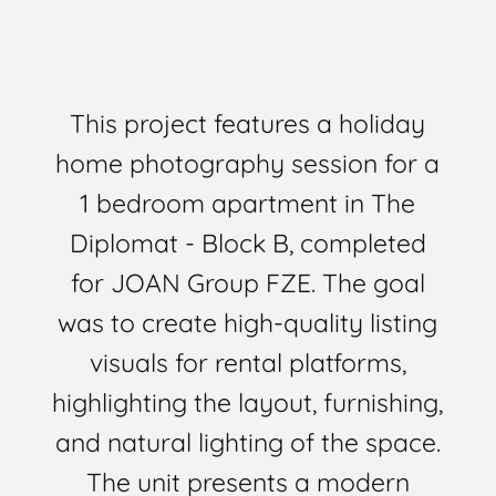
This project features a holiday
home photography session for a
1 bedroom apartment in The
Diplomat - Block B, completed
for JOAN Group FZE. The goal
was to create high-quality listing
visuals for rental platforms,
highlighting the layout, furnishing,
and natural lighting of the space.
The unit presents a modern