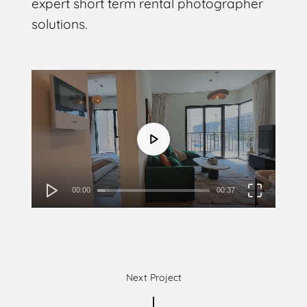
expert short term rental photographer
solutions.
Video
Player
00:00
00:37
Next Project