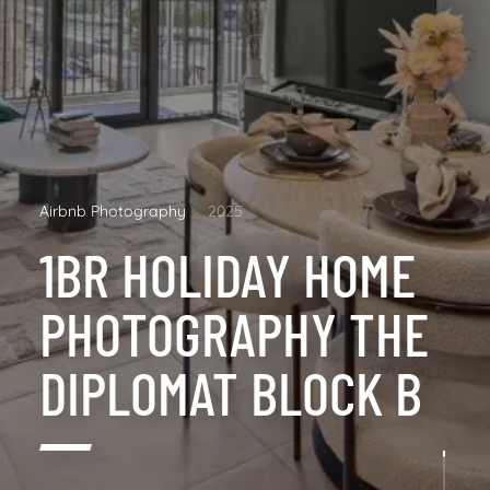
Airbnb Photography
2025
1BR HOLIDAY HOME
PHOTOGRAPHY THE
DIPLOMAT BLOCK B