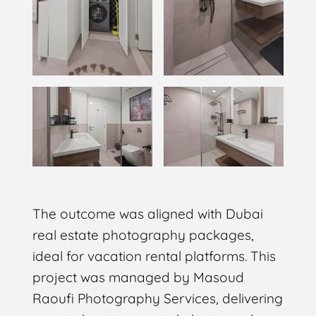
The outcome was aligned with Dubai
real estate photography packages,
ideal for vacation rental platforms. This
project was managed by Masoud
Raoufi Photography Services, delivering