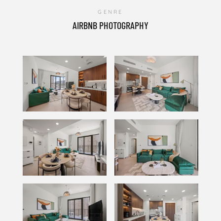
GENRE
AIRBNB PHOTOGRAPHY