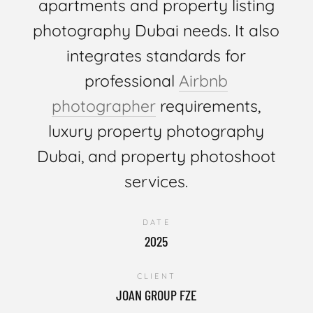
apartments and property listing
photography Dubai needs. It also
integrates standards for
professional
Airbnb
photographer
requirements,
luxury property photography
Dubai, and property photoshoot
services.
DATE
2025
CLIENT
JOAN GROUP FZE