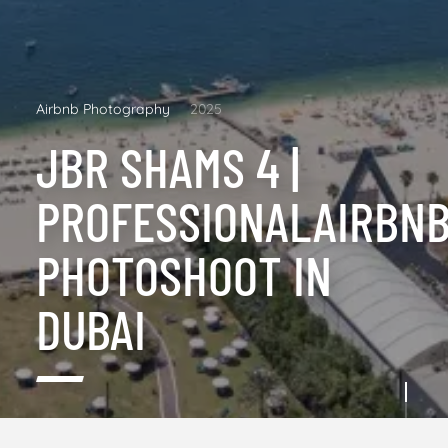
Airbnb Photography
2025
JBR SHAMS 4 |
PROFESSIONALAIRBN
PHOTOSHOOT IN
DUBAI