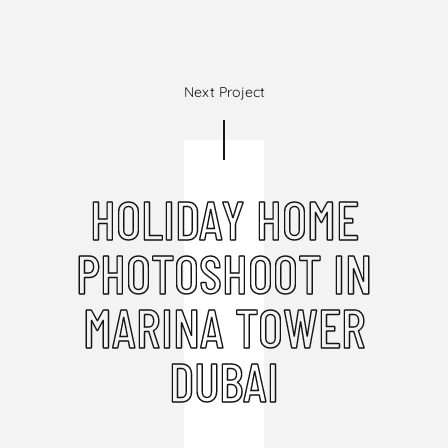
Next Project
HOLIDAY HOME
PHOTOSHOOT IN
MARINA TOWER
DUBAI