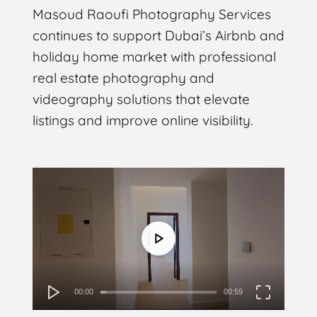
Masoud Raoufi Photography Services
continues to support Dubai’s Airbnb and
holiday home market with professional
real estate photography and
videography solutions that elevate
listings and improve online visibility.
Video
Player
00:00
00:59