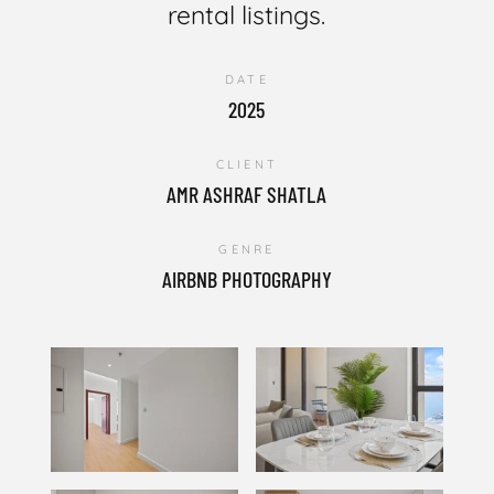
rental listings.
DATE
2025
CLIENT
AMR ASHRAF SHATLA
GENRE
AIRBNB PHOTOGRAPHY