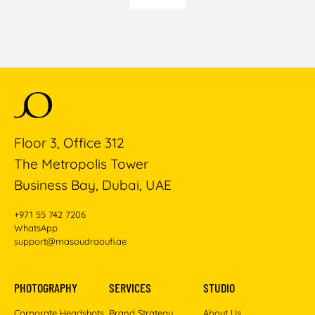
Floor 3, Office 312
The Metropolis Tower
Business Bay, Dubai, UAE
+971 55 742 7206
WhatsApp
support@masoudraoufi.ae
PHOTOGRAPHY
SERVICES
STUDIO
Corporate Headshots
Brand Strategy
About Us