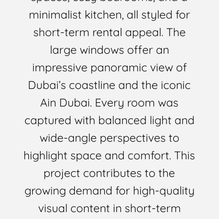
minimalist kitchen, all styled for
short-term rental appeal. The
large windows offer an
impressive panoramic view of
Dubai’s coastline and the iconic
Ain Dubai. Every room was
captured with balanced light and
wide-angle perspectives to
highlight space and comfort. This
project contributes to the
growing demand for high-quality
visual content in short-term