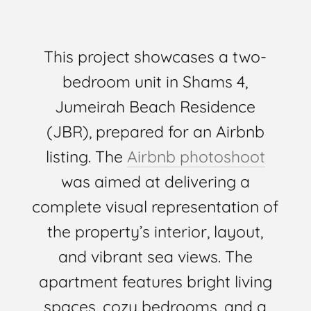
This project showcases a two-
bedroom unit in Shams 4,
Jumeirah Beach Residence
(JBR), prepared for an Airbnb
listing. The
Airbnb photoshoot
was aimed at delivering a
complete visual representation of
the property’s interior, layout,
and vibrant sea views. The
apartment features bright living
spaces, cozy bedrooms, and a