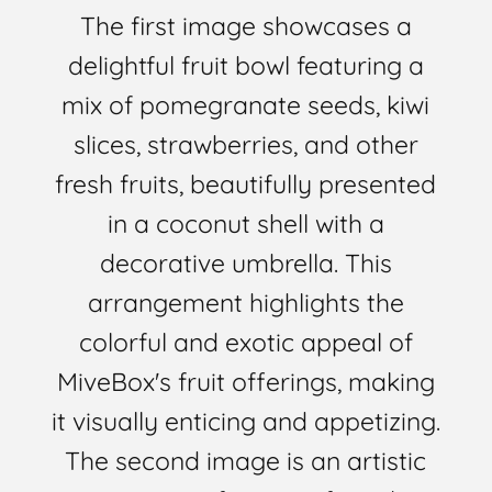
The first image showcases a
delightful fruit bowl featuring a
mix of pomegranate seeds, kiwi
slices, strawberries, and other
fresh fruits, beautifully presented
in a coconut shell with a
decorative umbrella. This
arrangement highlights the
colorful and exotic appeal of
MiveBox's fruit offerings, making
it visually enticing and appetizing.
The second image is an artistic