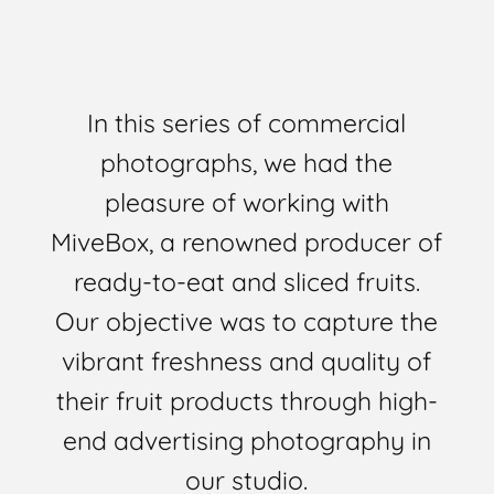
In this series of commercial
photographs, we had the
pleasure of working with
MiveBox, a renowned producer of
ready-to-eat and sliced fruits.
Our objective was to capture the
vibrant freshness and quality of
their fruit products through high-
end advertising photography in
our studio.