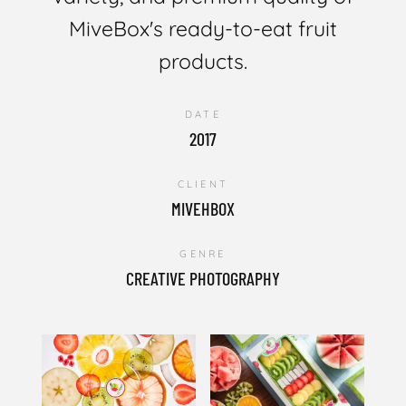
MiveBox's ready-to-eat fruit
products.
DATE
2017
CLIENT
MIVEHBOX
GENRE
CREATIVE PHOTOGRAPHY