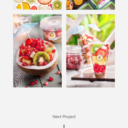
Next Project