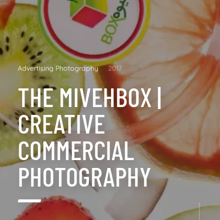
Advertising Photography
2017
THE MIVEHBOX |
CREATIVE
COMMERCIAL
PHOTOGRAPHY