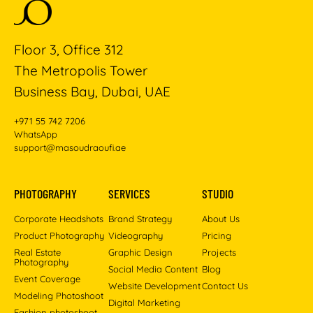
Floor 3, Office 312
The Metropolis Tower
Business Bay, Dubai, UAE
+971 55 742 7206
WhatsApp
support@masoudraoufi.ae
PHOTOGRAPHY
SERVICES
STUDIO
Corporate Headshots
Brand Strategy
About Us
Product Photography
Videography
Pricing
Real Estate
Graphic Design
Projects
Photography
Social Media Content
Blog
Event Coverage
Website Development
Contact Us
Modeling Photoshoot
Digital Marketing
Fashion photoshoot