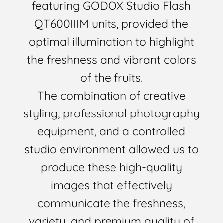
featuring GODOX Studio Flash
QT600IIIM units, provided the
optimal illumination to highlight
the freshness and vibrant colors
of the fruits.
The combination of creative
styling, professional photography
equipment, and a controlled
studio environment allowed us to
produce these high-quality
images that effectively
communicate the freshness,
variety, and premium quality of