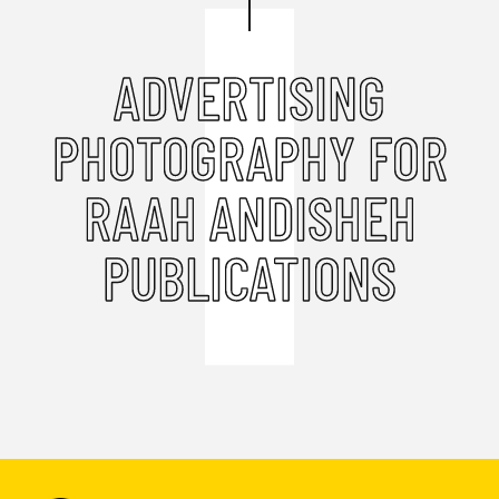
ADVERTISING
PHOTOGRAPHY FOR
RAAH ANDISHEH
PUBLICATIONS