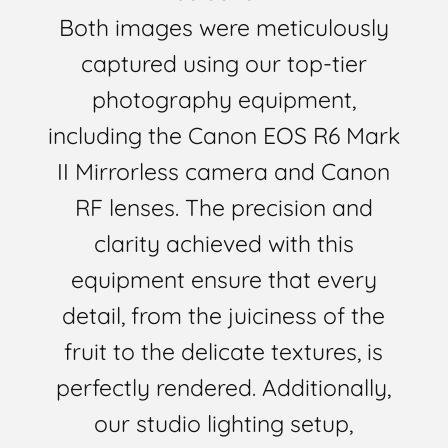
Both images were meticulously
captured using our top-tier
photography equipment,
including the Canon EOS R6 Mark
II Mirrorless camera and Canon
RF lenses. The precision and
clarity achieved with this
equipment ensure that every
detail, from the juiciness of the
fruit to the delicate textures, is
perfectly rendered. Additionally,
our studio lighting setup,