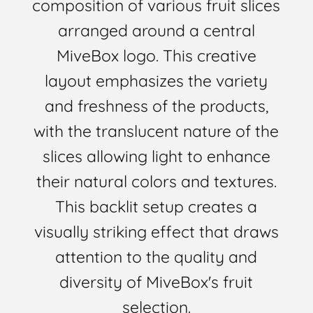
composition of various fruit slices
arranged around a central
MiveBox logo. This creative
layout emphasizes the variety
and freshness of the products,
with the translucent nature of the
slices allowing light to enhance
their natural colors and textures.
This backlit setup creates a
visually striking effect that draws
attention to the quality and
diversity of MiveBox's fruit
selection.