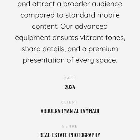
and attract a broader audience
compared to standard mobile
content. Our advanced
equipment ensures vibrant tones,
sharp details, and a premium
presentation of every space.
DATE
2024
CLIENT
ABDULRAHMAN ALHAMMADI
GENRE
REAL ESTATE PHOTOGRAPHY