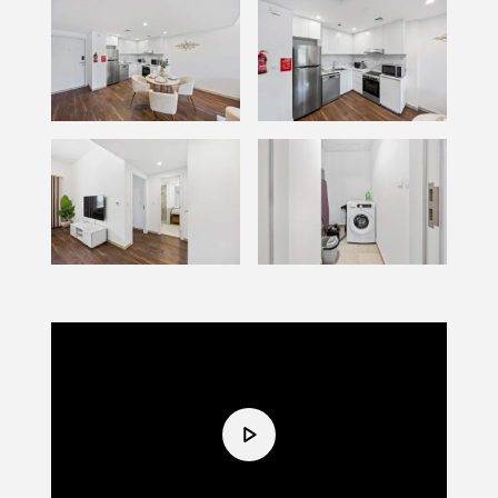
Video
Player