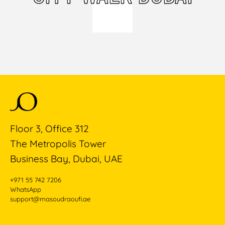
Floor 3, Office 312
The Metropolis Tower
Business Bay, Dubai, UAE
+971 55 742 7206
WhatsApp
support@masoudraoufi.ae