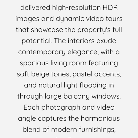
delivered high-resolution HDR
images and dynamic video tours
that showcase the property's full
potential. The interiors exude
contemporary elegance, with a
spacious living room featuring
soft beige tones, pastel accents,
and natural light flooding in
through large balcony windows.
Each photograph and video
angle captures the harmonious
blend of modern furnishings,