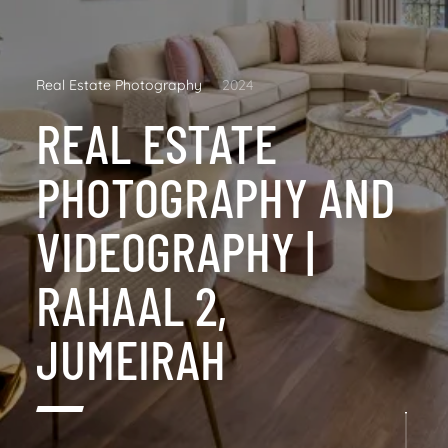
Real Estate Photography
2024
REAL ESTATE
PHOTOGRAPHY AND
VIDEOGRAPHY |
RAHAAL 2,
JUMEIRAH