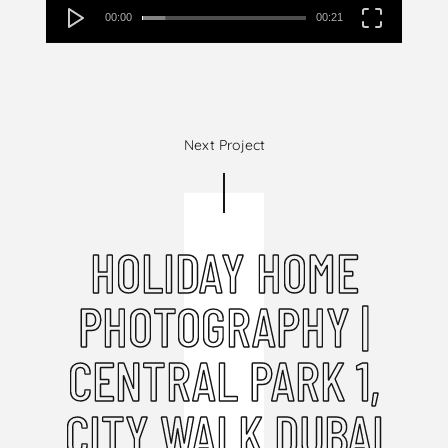
00:00
00:21
Next Project
HOLIDAY HOME
PHOTOGRAPHY |
CENTRAL PARK 1,
CITY WALK DUBAI