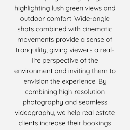
highlighting lush green views and
outdoor comfort. Wide-angle
shots combined with cinematic
movements provide a sense of
tranquility, giving viewers a real-
life perspective of the
environment and inviting them to
envision the experience. By
combining high-resolution
photography and seamless
videography, we help real estate
clients increase their bookings