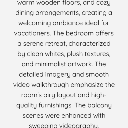
warm wooden floors, and cozy
dining arrangements, creating a
welcoming ambiance ideal for
vacationers. The bedroom offers
a serene retreat, characterized
by clean whites, plush textures,
and minimalist artwork. The
detailed imagery and smooth
video walkthrough emphasize the
room's airy layout and high-
quality furnishings. The balcony
scenes were enhanced with
sweeping videography,