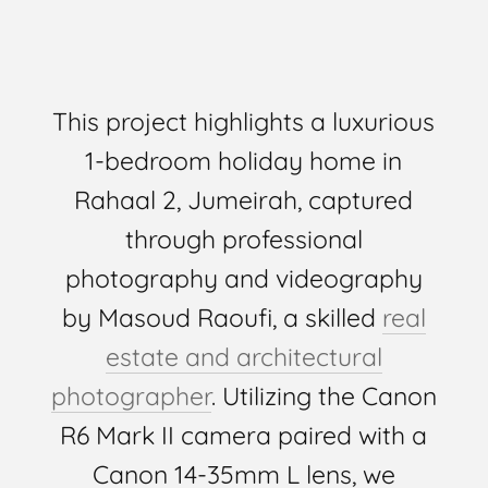
This project highlights a luxurious
1-bedroom holiday home in
Rahaal 2, Jumeirah, captured
through professional
photography and videography
by Masoud Raoufi, a skilled
real
estate and architectural
photographer
. Utilizing the Canon
R6 Mark II camera paired with a
Canon 14-35mm L lens, we