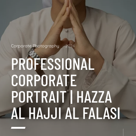
Corporate Photography
2024
PROFESSIONAL
CORPORATE
PORTRAIT | HAZZA
AL HAJJI AL FALASI