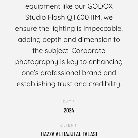
equipment like our GODOX
Studio Flash QT600IIIM, we
ensure the lighting is impeccable,
adding depth and dimension to
the subject. Corporate
photography is key to enhancing
one’s professional brand and
establishing trust and credibility.
DATE
2024
CLIENT
HAZZA AL HAJJI AL FALASI