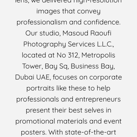
images that convey
professionalism and confidence.
Our studio, Masoud Raoufi
Photography Services L.L.C.,
located at No 312, Metropolis
Tower, Bay Sq, Business Bay,
Dubai UAE, focuses on corporate
portraits like these to help
professionals and entrepreneurs
present their best selves in
promotional materials and event
posters. With state-of-the-art