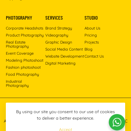
PHOTOGRAPHY
SERVICES
STUDIO
Corporate Headshots
Brand Strategy
About Us
Product Photography
Videography
Pricing
Real Estate
Graphic Design
Projects
Photography
Social Media Content
Blog
Event Coverage
Website Development
Contact Us
Modeling Photoshoot
Digital Marketing
Fashion photoshoot
Food Photography
Industrial
Photography
Pinterest
Instagram
Facebook
YouTube
LinkedIn
By using our site you consent to our use of cookies
to deliver a better experience.
All images © 2013-2026 Masoud Raoufi Photography Services LLC
Accept