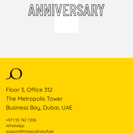
ANNIVERSARY
Floor 3, Office 312
The Metropolis Tower
Business Bay, Dubai, UAE
+971 55 742 7206
WhatsApp
support@masoudraoufi.ae