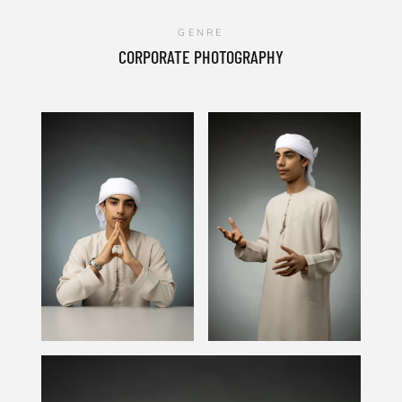
GENRE
CORPORATE PHOTOGRAPHY