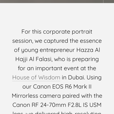
For this corporate portrait
session, we captured the essence
of young entrepreneur Hazza Al
Hajji Al Falasi, who is preparing
for an important event at the
House of Wisdom
in Dubai. Using
our Canon EOS R6 Mark II
Mirrorless camera paired with the
Canon RF 24-70mm F2.8L IS USM
lens, we delivered high-resolution