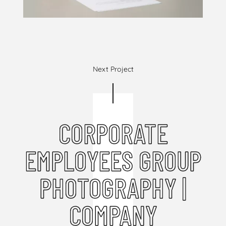
Next Project
CORPORATE
EMPLOYEES GROUP
PHOTOGRAPHY |
COMPANY