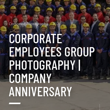
Corporate Photography
2024
CORPORATE
EMPLOYEES GROUP
PHOTOGRAPHY |
COMPANY
ANNIVERSARY