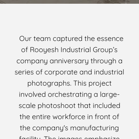
Our team captured the essence
of Rooyesh Industrial Group’s
company anniversary through a
series of corporate and industrial
photographs. This project
involved orchestrating a large-
scale photoshoot that included
the entire workforce in front of
the company's manufacturing
facility. The images emphasize