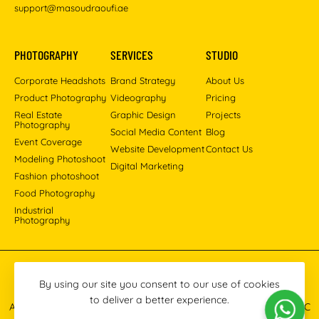
support@masoudraoufi.ae
PHOTOGRAPHY
SERVICES
STUDIO
Corporate Headshots
Brand Strategy
About Us
Product Photography
Videography
Pricing
Real Estate
Graphic Design
Projects
Photography
Social Media Content
Blog
Event Coverage
Website Development
Contact Us
Modeling Photoshoot
Digital Marketing
Fashion photoshoot
Food Photography
Industrial
Photography
Pinterest
Instagram
Facebook
YouTube
LinkedIn
By using our site you consent to our use of cookies
to deliver a better experience.
All images © 2013-2026 Masoud Raoufi Photography Services LLC