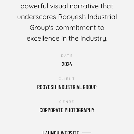
powerful visual narrative that
underscores Rooyesh Industrial
Group's commitment to
excellence in the industry.
DATE
2024
CLIENT
ROOYESH INDUSTRIAL GROUP
GENRE
CORPORATE PHOTOGRAPHY
LAUNCH WEBSITE