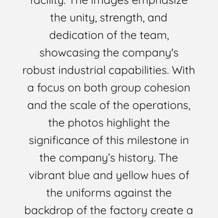
the unity, strength, and
dedication of the team,
showcasing the company's
robust industrial capabilities. With
a focus on both group cohesion
and the scale of the operations,
the photos highlight the
significance of this milestone in
the company’s history. The
vibrant blue and yellow hues of
the uniforms against the
backdrop of the factory create a