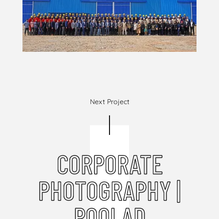
Next Project
CORPORATE
PHOTOGRAPHY |
POOLAD