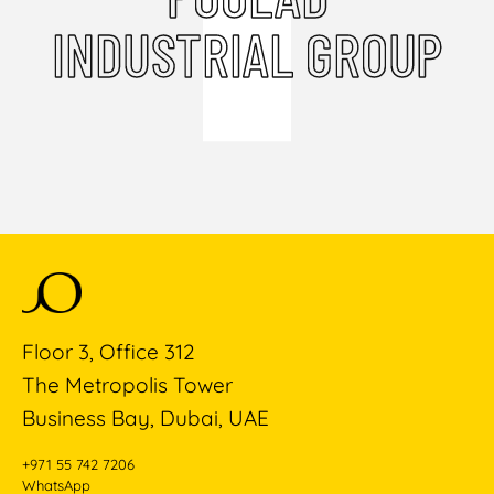
INDUSTRIAL GROUP
Floor 3, Office 312
The Metropolis Tower
Business Bay, Dubai, UAE
+971 55 742 7206
WhatsApp