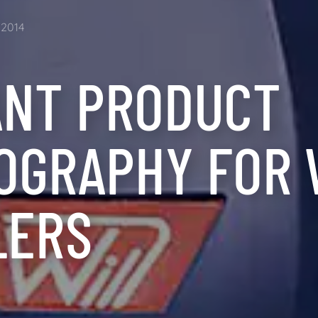
2014
ANT PRODUCT
OGRAPHY FOR 
LERS