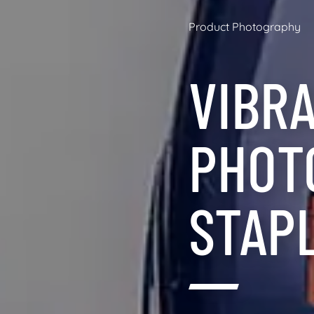
Product Photography
VIBR
PHOT
STAP