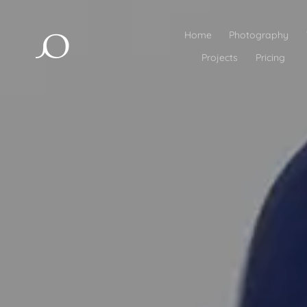
Home
Photography
Projects
Pricing