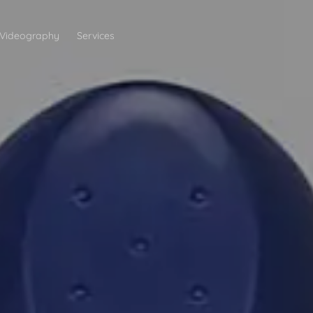
Videography
Services