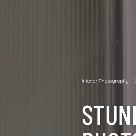
Interior Photography
STUN