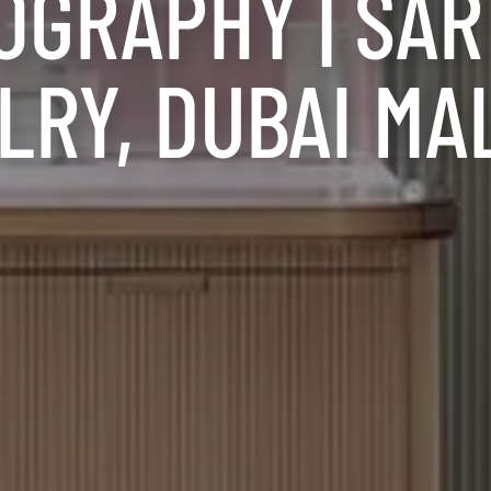
OGRAPHY | SA
RY, DUBAI MA