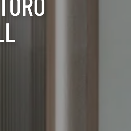
RTORO
LL