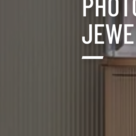
PHOT
JEWEL