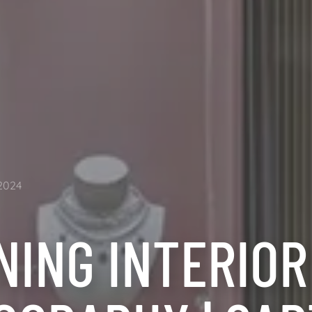
2024
NING INTERIOR