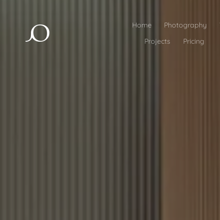
Home
Photography
Projects
Pricing