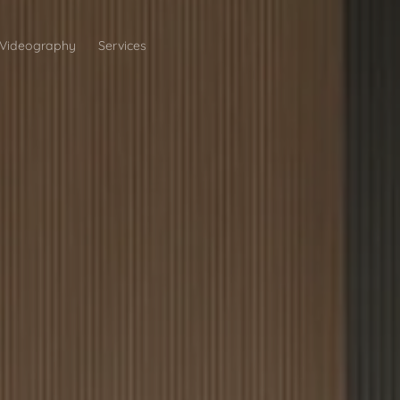
Videography
Services