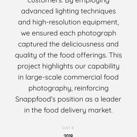
advanced lighting techniques
and high-resolution equipment,
we ensured each photograph
captured the deliciousness and
quality of the food offerings. This
project highlights our capability
in large-scale commercial food
photography, reinforcing
Snappfood’s position as a leader
in the food delivery market.
DATE
2018