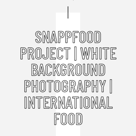
SNAPPFOOD
PROJECT | WHITE
BACKGROUND
PHOTOGRAPHY |
INTERNATIONAL
FOOD