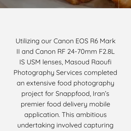
Utilizing our Canon EOS R6 Mark
II and Canon RF 24-70mm F2.8L
IS USM lenses, Masoud Raoufi
Photography Services completed
an extensive food photography
project for Snappfood, Iran’s
premier food delivery mobile
application. This ambitious
undertaking involved capturing