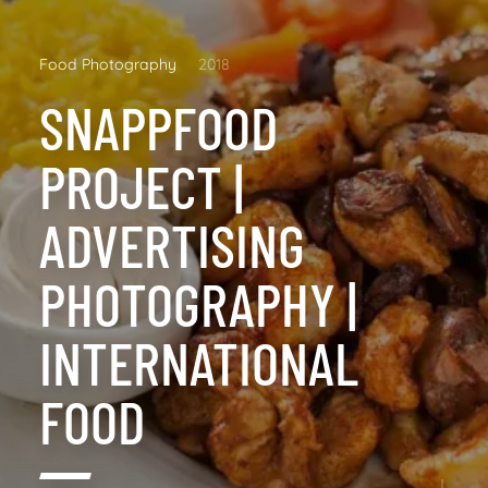
Food Photography
2018
SNAPPFOOD
PROJECT |
ADVERTISING
PHOTOGRAPHY |
INTERNATIONAL
FOOD