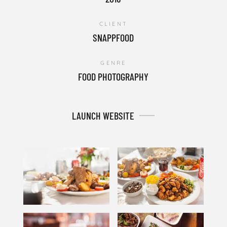
CLIENT
SNAPPFOOD
GENRE
FOOD PHOTOGRAPHY
LAUNCH WEBSITE