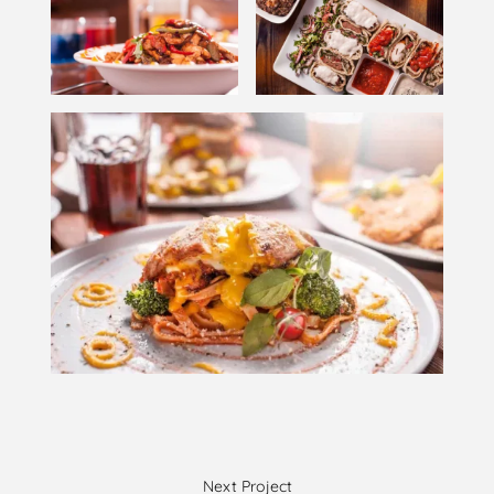
Next Project