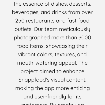
the essence of dishes, desserts,
beverages, and drinks from over
250 restaurants and fast food
outlets. Our team meticulously
photographed more than 3000
food items, showcasing their
vibrant colors, textures, and
mouth-watering appeal. The
project aimed to enhance
Snappfood’s visual content,
making the app more enticing
and user-friendly for its
customers. By employing