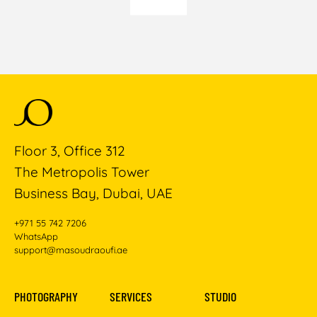
Floor 3, Office 312
The Metropolis Tower
Business Bay, Dubai, UAE
+971 55 742 7206
WhatsApp
support@masoudraoufi.ae
PHOTOGRAPHY
SERVICES
STUDIO