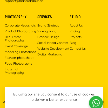
support@masoudraoufi.ae
PHOTOGRAPHY
SERVICES
STUDIO
Corporate Headshots
Brand Strategy
About Us
Product Photography
Videography
Pricing
Real Estate
Graphic Design
Projects
Photography
Social Media Content
Blog
Event Coverage
Website Development
Contact Us
Modeling Photoshoot
Digital Marketing
Fashion photoshoot
Food Photography
Industrial
Photography
Pinterest
Instagram
Facebook
YouTube
LinkedIn
By using our site you consent to our use of cookies
to deliver a better experience.
All images © 2013-2026 Masoud Raoufi Photography Services LLC