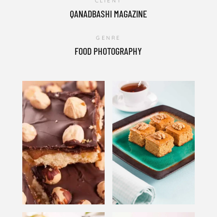
CLIENT
QANADBASHI MAGAZINE
GENRE
FOOD PHOTOGRAPHY