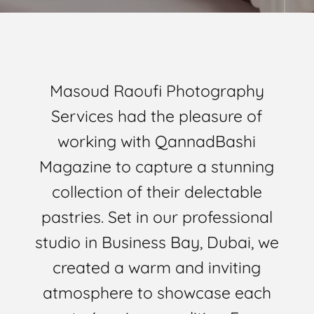
Masoud Raoufi Photography
Services had the pleasure of
working with QannadBashi
Magazine to capture a stunning
collection of their delectable
pastries. Set in our professional
studio in Business Bay, Dubai, we
created a warm and inviting
atmosphere to showcase each