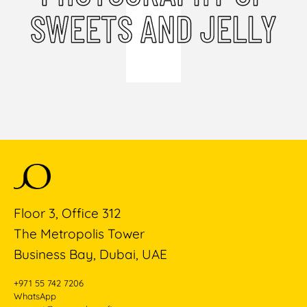
SWEETS AND JELLY
Floor 3, Office 312
The Metropolis Tower
Business Bay, Dubai, UAE
+971 55 742 7206
WhatsApp