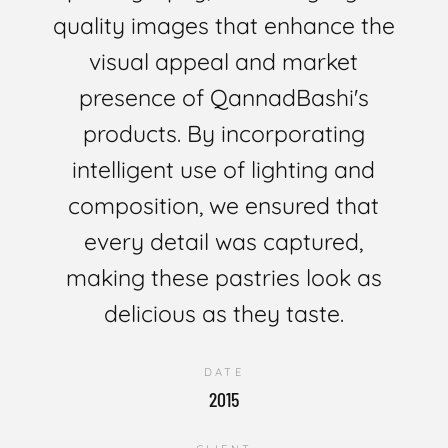
quality images that enhance the
visual appeal and market
presence of QannadBashi's
products. By incorporating
intelligent use of lighting and
composition, we ensured that
every detail was captured,
making these pastries look as
delicious as they taste.
DATE
2015