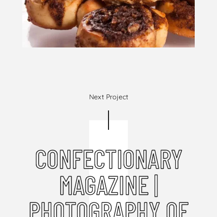
Next Project
CONFECTIONARY
MAGAZINE |
PHOTOGRAPHY OF