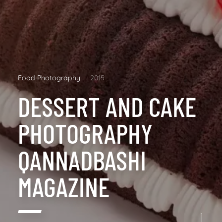
Food Photography
2015
DESSERT AND CAKE
PHOTOGRAPHY
QANNADBASHI
MAGAZINE