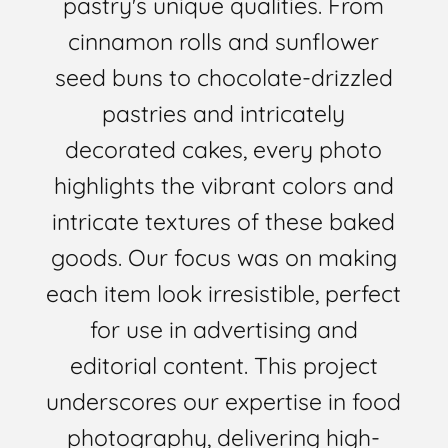
pastry's unique qualities. From
cinnamon rolls and sunflower
seed buns to chocolate-drizzled
pastries and intricately
decorated cakes, every photo
highlights the vibrant colors and
intricate textures of these baked
goods. Our focus was on making
each item look irresistible, perfect
for use in advertising and
editorial content. This project
underscores our expertise in food
photography, delivering high-