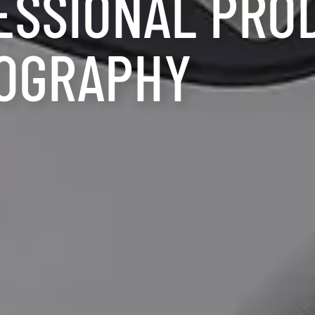
ESSIONAL PRO
OGRAPHY