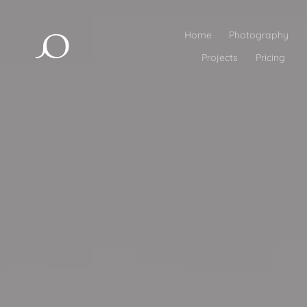
Home
Photography
Projects
Pricing