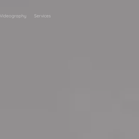
Videography
Services