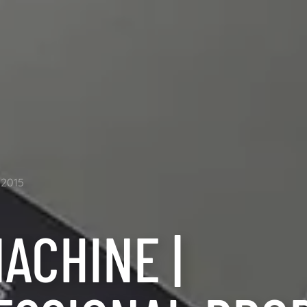
2015
ACHINE |