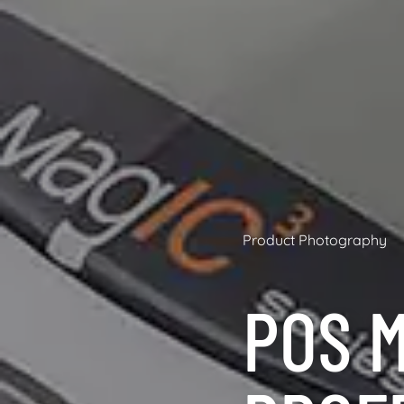
Product Photography
POS M