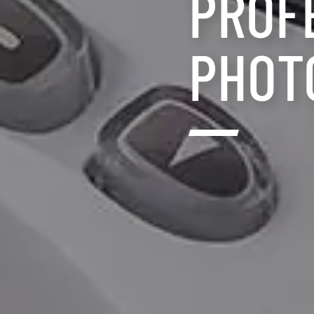
PROF
PHOT