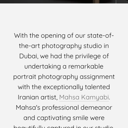
With the opening of our state-of-
the-art photography studio in
Dubai, we had the privilege of
undertaking a remarkable
portrait photography assignment
with the exceptionally talented
Iranian artist,
Mahsa Kamyabi
.
Mahsa's professional demeanor
and captivating smile were
beautifully captured in our studio,