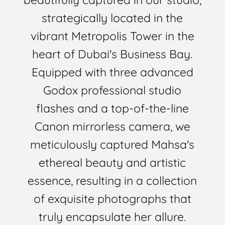
strategically located in the
vibrant Metropolis Tower in the
heart of Dubai's Business Bay.
Equipped with three advanced
Godox professional studio
flashes and a top-of-the-line
Canon mirrorless camera, we
meticulously captured Mahsa's
ethereal beauty and artistic
essence, resulting in a collection
of exquisite photographs that
truly encapsulate her allure.