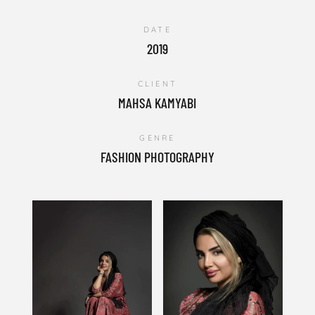
DATE
2019
CLIENT
MAHSA KAMYABI
GENRE
FASHION PHOTOGRAPHY