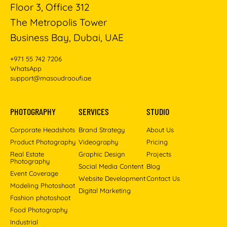
Floor 3, Office 312
The Metropolis Tower
Business Bay, Dubai, UAE
+971 55 742 7206
WhatsApp
support@masoudraoufi.ae
PHOTOGRAPHY
SERVICES
STUDIO
Corporate Headshots
Brand Strategy
About Us
Product Photography
Videography
Pricing
Real Estate
Graphic Design
Projects
Photography
Social Media Content
Blog
Event Coverage
Website Development
Contact Us
Modeling Photoshoot
Digital Marketing
Fashion photoshoot
Food Photography
Industrial