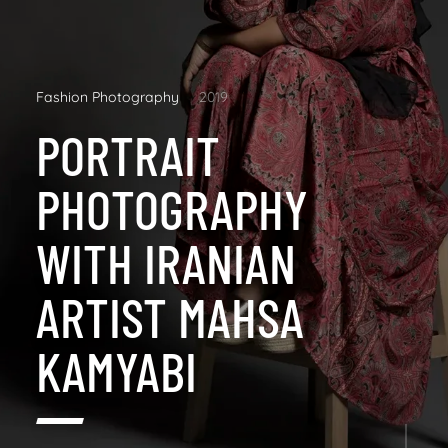
Fashion Photography
2019
PORTRAIT
PHOTOGRAPHY
WITH IRANIAN
ARTIST MAHSA
KAMYABI