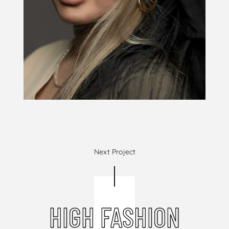
Next Project
HIGH FASHION