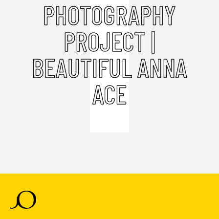
PHOTOGRAPHY
PROJECT |
BEAUTIFUL ANNA
ACE