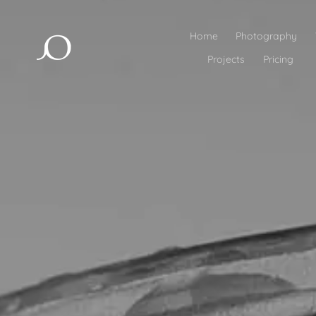
Home
Photography
Projects
Pricing