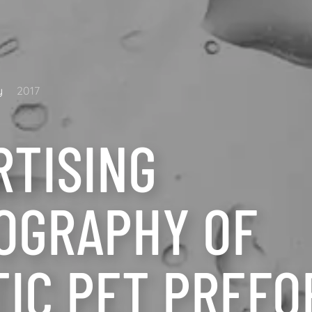
y
2017
RTISING
OGRAPHY OF
TIC PET PREF