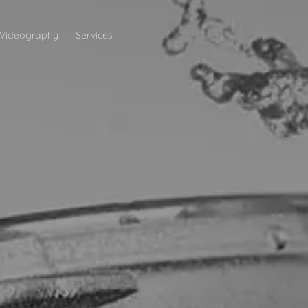
Videography
Services