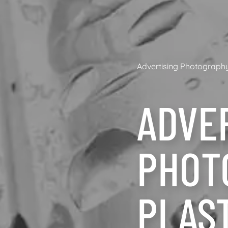
Advertising Photograph
ADVE
PHOT
PLAS