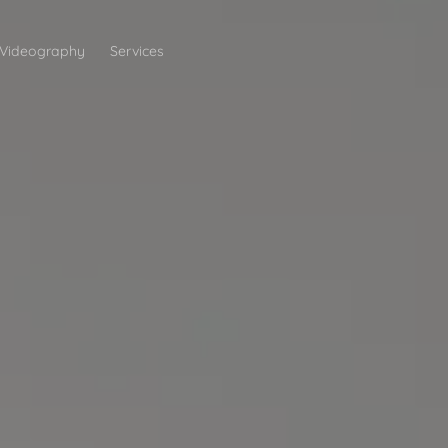
Videography
Services