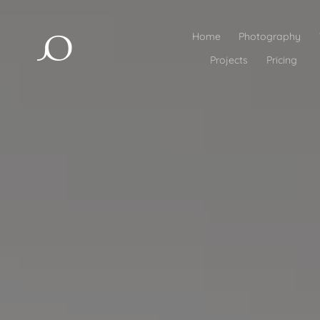
Home
Photography
Projects
Pricing