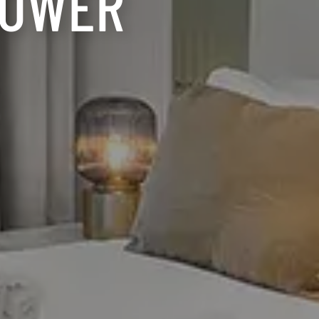
TOWER