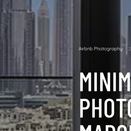
Airbnb Photography
MINIM
PHOT