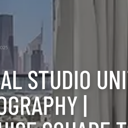
2025
AL STUDIO UN
OGRAPHY |