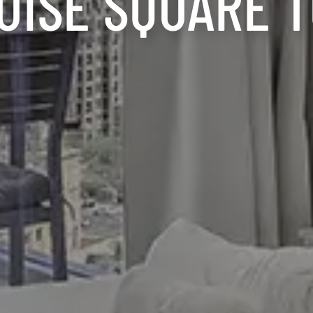
UISE SQUARE 