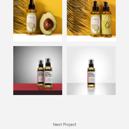
Next Project