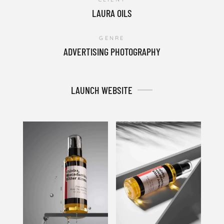
LAURA OILS
GENRE
ADVERTISING PHOTOGRAPHY
LAUNCH WEBSITE