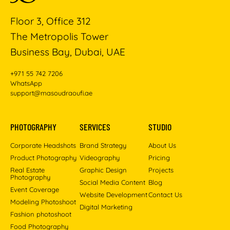
Floor 3, Office 312
The Metropolis Tower
Business Bay, Dubai, UAE
+971 55 742 7206
WhatsApp
support@masoudraoufi.ae
PHOTOGRAPHY
SERVICES
STUDIO
Corporate Headshots
Brand Strategy
About Us
Product Photography
Videography
Pricing
Real Estate
Graphic Design
Projects
Photography
Social Media Content
Blog
Event Coverage
Website Development
Contact Us
Modeling Photoshoot
Digital Marketing
Fashion photoshoot
Food Photography