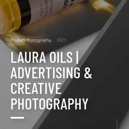
Product Photography
2023
LAURA OILS |
ADVERTISING &
CREATIVE
PHOTOGRAPHY