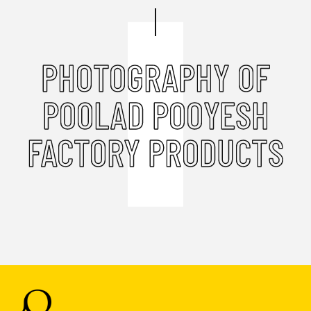
PHOTOGRAPHY OF
POOLAD POOYESH
FACTORY PRODUCTS