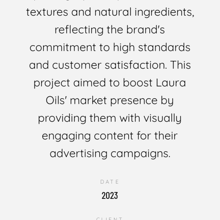
textures and natural ingredients,
reflecting the brand's
commitment to high standards
and customer satisfaction. This
project aimed to boost Laura
Oils' market presence by
providing them with visually
engaging content for their
advertising campaigns.
DATE
2023
CLIENT