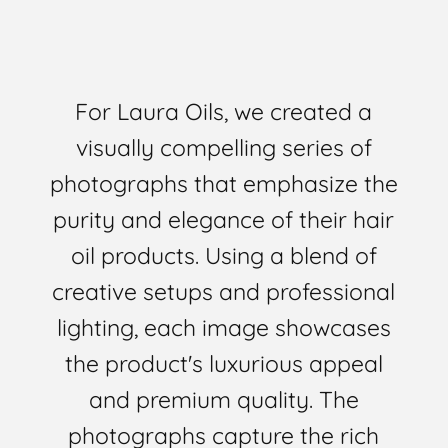
For Laura Oils, we created a
visually compelling series of
photographs that emphasize the
purity and elegance of their hair
oil products. Using a blend of
creative setups and professional
lighting, each image showcases
the product's luxurious appeal
and premium quality. The
photographs capture the rich