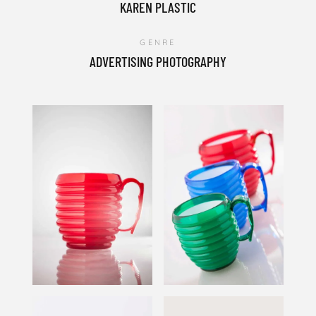
KAREN PLASTIC
GENRE
ADVERTISING PHOTOGRAPHY