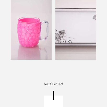
Next Project