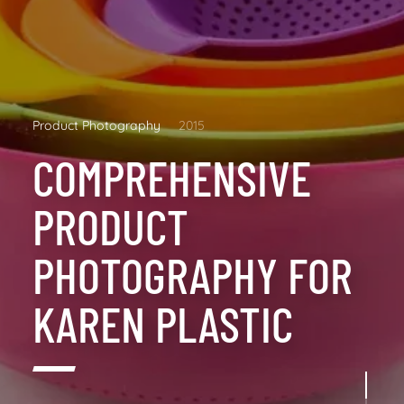
Product Photography
2015
COMPREHENSIVE
PRODUCT
PHOTOGRAPHY FOR
KAREN PLASTIC