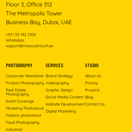
Floor 3, Office 312
The Metropolis Tower
Business Bay, Dubai, UAE
+971 55 742 7206
WhatsApp
support@masoudraoufi.ae
PHOTOGRAPHY
SERVICES
STUDIO
Corporate Headshots
Brand Strategy
About Us
Product Photography
Videography
Pricing
Real Estate
Graphic Design
Projects
Photography
Social Media Content
Blog
Event Coverage
Website Development
Contact Us
Modeling Photoshoot
Digital Marketing
Fashion photoshoot
Food Photography
Industrial