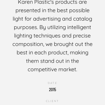
Karen Plastic's products are
presented in the best possible
light for advertising and catalog
purposes. By utilizing intelligent
lighting techniques and precise
composition, we brought out the
best in each product, making
them stand out in the
competitive market.
DATE
2015
CLIENT