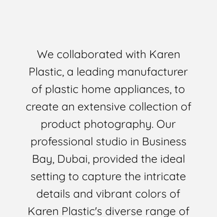
We collaborated with Karen
Plastic, a leading manufacturer
of plastic home appliances, to
create an extensive collection of
product photography. Our
professional studio in Business
Bay, Dubai, provided the ideal
setting to capture the intricate
details and vibrant colors of
Karen Plastic's diverse range of