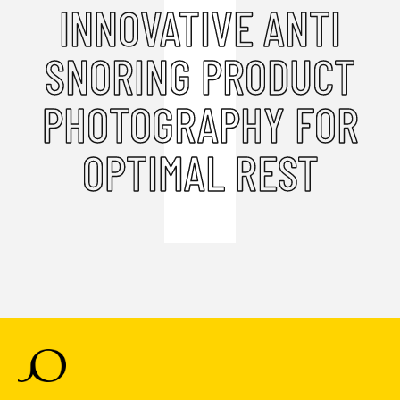
INNOVATIVE ANTI
SNORING PRODUCT
PHOTOGRAPHY FOR
OPTIMAL REST