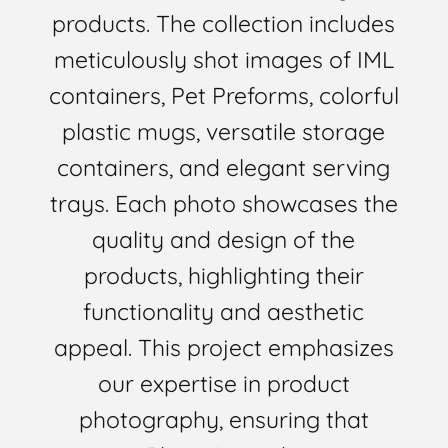
products. The collection includes
meticulously shot images of IML
containers, Pet Preforms, colorful
plastic mugs, versatile storage
containers, and elegant serving
trays. Each photo showcases the
quality and design of the
products, highlighting their
functionality and aesthetic
appeal. This project emphasizes
our expertise in product
photography, ensuring that