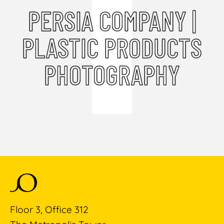
PERSIA COMPANY |
PLASTIC PRODUCTS
PHOTOGRAPHY
Floor 3, Office 312