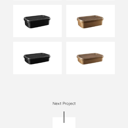
Next Project