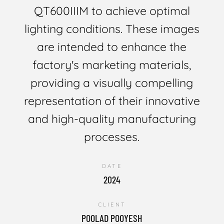
QT600IIIM to achieve optimal
lighting conditions. These images
are intended to enhance the
factory's marketing materials,
providing a visually compelling
representation of their innovative
and high-quality manufacturing
processes.
DATE
2024
CLIENT
POOLAD POOYESH