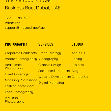
The Metropolis Tower
Business Bay, Dubai, UAE
+971 55 742 7206
WhatsApp
support@masoudraoufi.ae
PHOTOGRAPHY
SERVICES
STUDIO
Corporate Headshots
Brand Strategy
About Us
Product Photography
Videography
Pricing
Real Estate
Graphic Design
Projects
Photography
Social Media Content
Blog
Event Coverage
Website Development
Contact Us
Modeling Photoshoot
Digital Marketing
Fashion photoshoot
Food Photography
Industrial
Photography