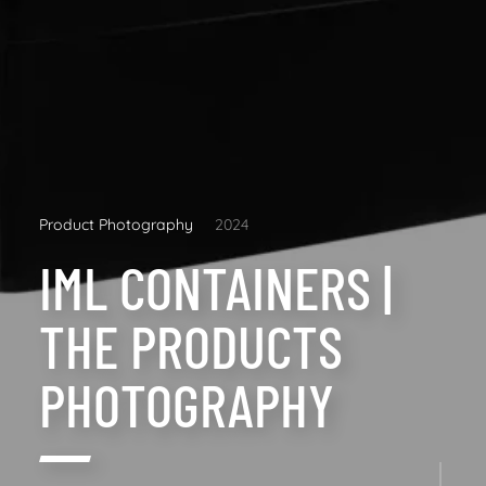
Product Photography
2024
IML CONTAINERS |
THE PRODUCTS
PHOTOGRAPHY