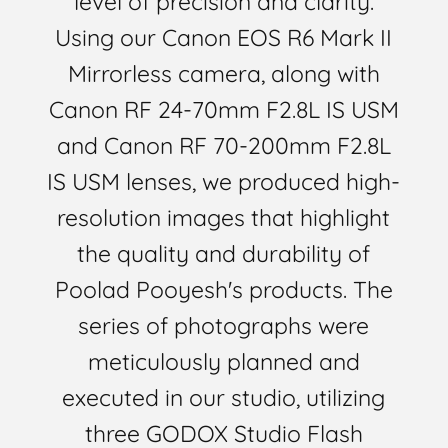
level of precision and clarity.
Using our Canon EOS R6 Mark II
Mirrorless camera, along with
Canon RF 24-70mm F2.8L IS USM
and Canon RF 70-200mm F2.8L
IS USM lenses, we produced high-
resolution images that highlight
the quality and durability of
Poolad Pooyesh's products. The
series of photographs were
meticulously planned and
executed in our studio, utilizing
three GODOX Studio Flash