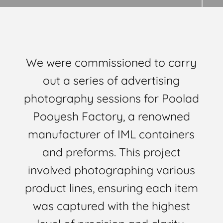
We were commissioned to carry
out a series of advertising
photography sessions for Poolad
Pooyesh Factory, a renowned
manufacturer of IML containers
and preforms. This project
involved photographing various
product lines, ensuring each item
was captured with the highest