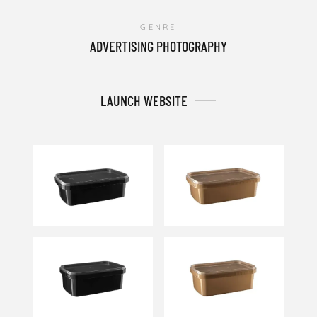
GENRE
ADVERTISING PHOTOGRAPHY
LAUNCH WEBSITE