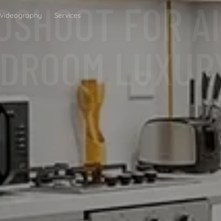
BEDROOM LUXUR