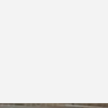
2025
DAY HOME
OSHOOT FOR A