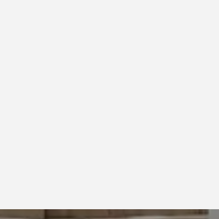
IRBNB