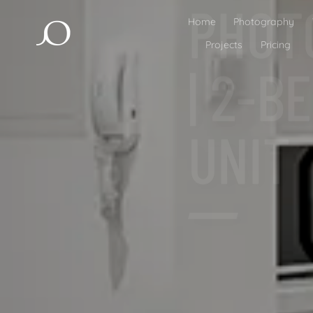
| 2-
UNIT