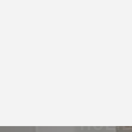
Airbnb Photography
HOLI
PHOT