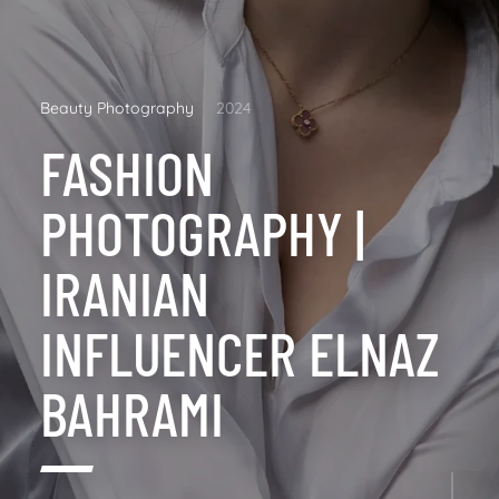
Beauty Photography
2024
FASHION
PHOTOGRAPHY |
IRANIAN
INFLUENCER ELNAZ
BAHRAMI