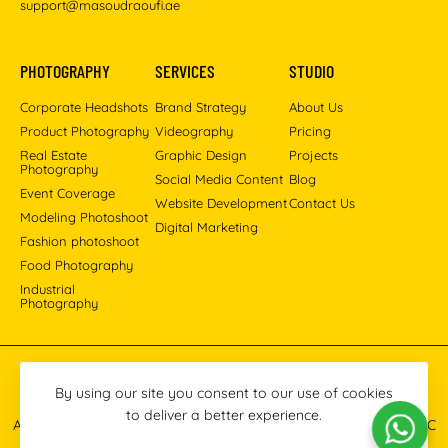
support@masoudraoufi.ae
PHOTOGRAPHY
SERVICES
STUDIO
Corporate Headshots
Brand Strategy
About Us
Product Photography
Videography
Pricing
Real Estate
Graphic Design
Projects
Photography
Social Media Content
Blog
Event Coverage
Website Development
Contact Us
Modeling Photoshoot
Digital Marketing
Fashion photoshoot
Food Photography
Industrial
Photography
Pinterest
Instagram
Facebook
YouTube
LinkedIn
By using our site you consent to our use of cookies
to deliver a better experience.
All images © 2013-2026 Masoud Raoufi Photography Services LLC