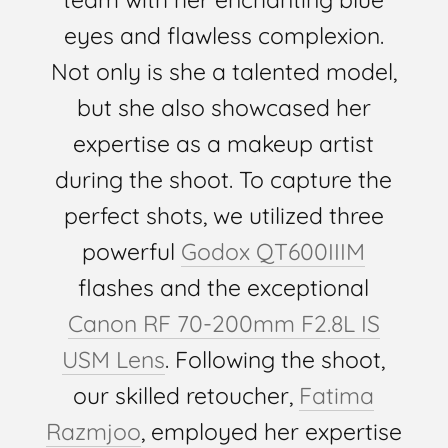
eyes and flawless complexion.
Not only is she a talented model,
but she also showcased her
expertise as a makeup artist
during the shoot. To capture the
perfect shots, we utilized three
powerful
Godox QT600IIIM
flashes and the exceptional
Canon RF 70-200mm F2.8L IS
USM Lens
. Following the shoot,
our skilled retoucher,
Fatima
Razmjoo
, employed her expertise