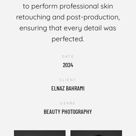
to perform professional skin
retouching and post-production,
ensuring that every detail was
perfected.
DATE
2024
CLIENT
ELNAZ BAHRAMI
GENRE
BEAUTY PHOTOGRAPHY