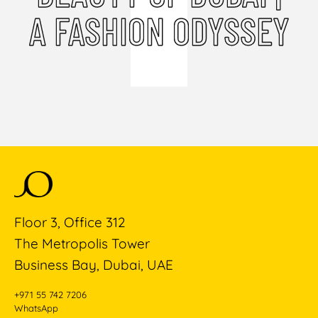
A FASHION ODYSSEY
Floor 3, Office 312
The Metropolis Tower
Business Bay, Dubai, UAE
+971 55 742 7206
WhatsApp