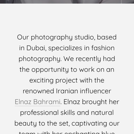
Our photography studio, based
in Dubai, specializes in fashion
photography. We recently had
the opportunity to work on an
exciting project with the
renowned Iranian influencer
Elnaz Bahrami
. Elnaz brought her
professional skills and natural
beauty to the set, captivating our
team with her enchanting blue