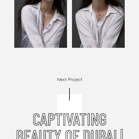
Next Project
CAPTIVATING
BEAUTY OF DUBAI |