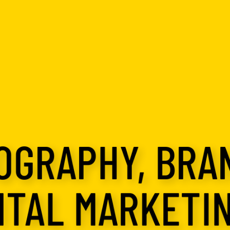
OGRAPHY, BRA
ITAL MARKETIN