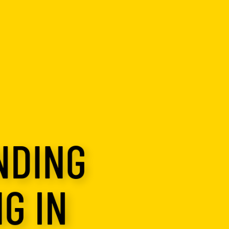
NDING
G IN