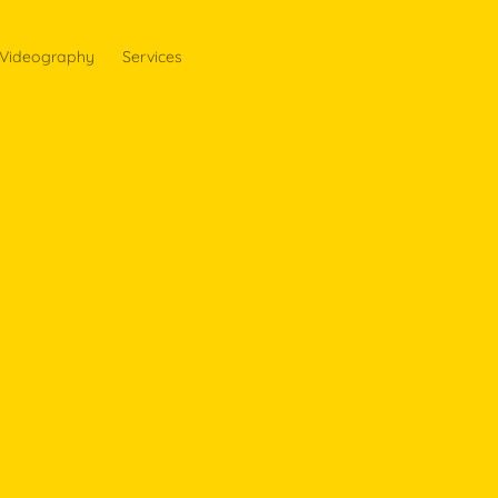
Videography
Services