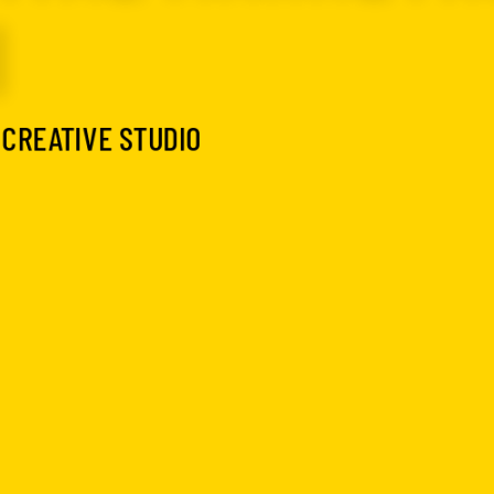
I
 CREATIVE STUDIO