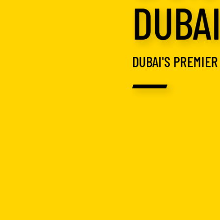
DUBA
DUBAI'S PREMIER