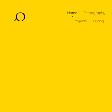
Home
Photography
Projects
Pricing