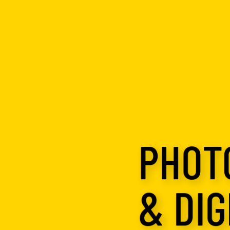
PHOT
& DIG