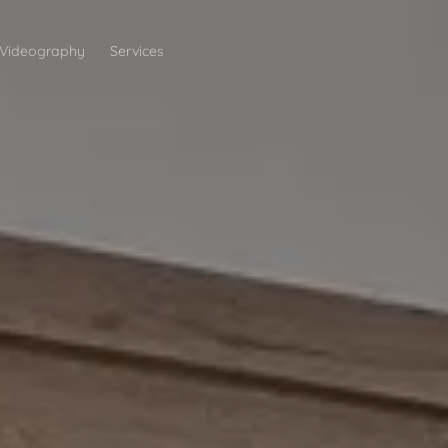
Videography
Services