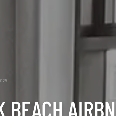
2025
K BEACH AIRB