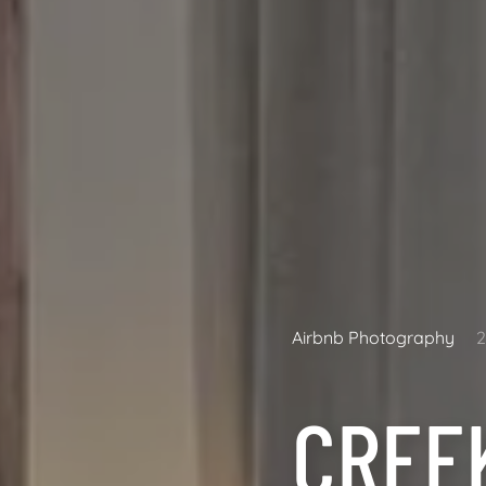
Airbnb Photography
CREE