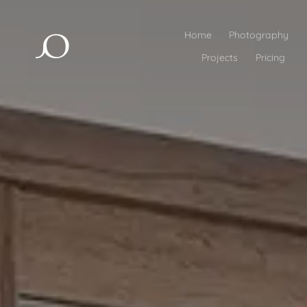
Home
Photography
Projects
Pricing