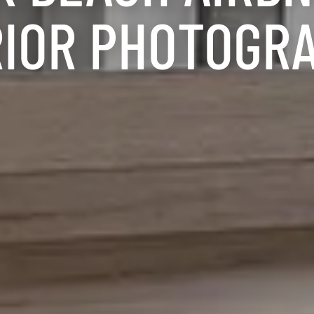
RIOR PHOTOGR