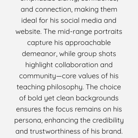
and connection, making them
ideal for his social media and
website. The mid-range portraits
capture his approachable
demeanor, while group shots
highlight collaboration and
community—core values of his
teaching philosophy. The choice
of bold yet clean backgrounds
ensures the focus remains on his
persona, enhancing the credibility
and trustworthiness of his brand.