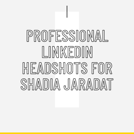
PROFESSIONAL
LINKEDIN
HEADSHOTS FOR
SHADIA JARADAT