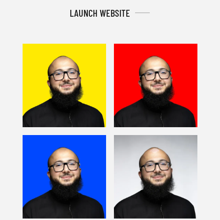
LAUNCH WEBSITE