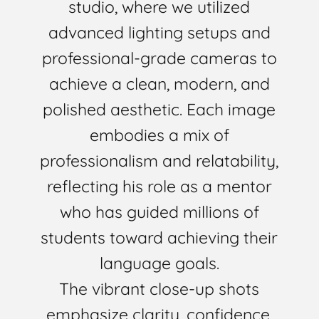
studio, where we utilized
advanced lighting setups and
professional-grade cameras to
achieve a clean, modern, and
polished aesthetic. Each image
embodies a mix of
professionalism and relatability,
reflecting his role as a mentor
who has guided millions of
students toward achieving their
language goals.
The vibrant close-up shots
emphasize clarity, confidence,