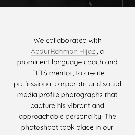
We collaborated with
AbdurRahman Hijazi
, a
prominent language coach and
IELTS mentor, to create
professional corporate and social
media profile photographs that
capture his vibrant and
approachable personality. The
photoshoot took place in our