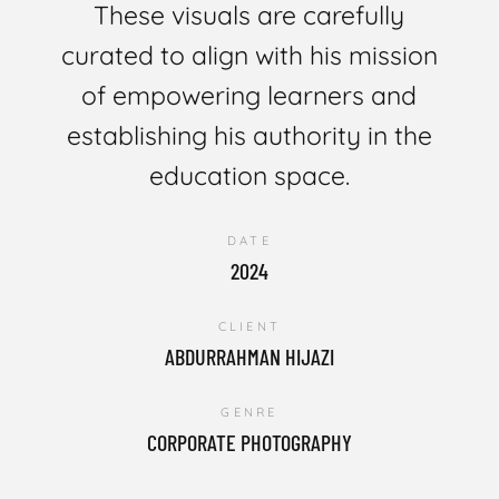
These visuals are carefully
curated to align with his mission
of empowering learners and
establishing his authority in the
education space.
DATE
2024
CLIENT
ABDURRAHMAN HIJAZI
GENRE
CORPORATE PHOTOGRAPHY