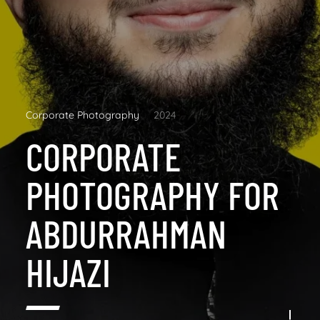
Corporate Photography
2024
CORPORATE
PHOTOGRAPHY FOR
ABDURRAHMAN
HIJAZI