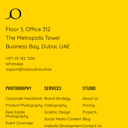
Floor 3, Office 312
The Metropolis Tower
Business Bay, Dubai, UAE
+971 55 742 7206
WhatsApp
support@masoudraoufi.ae
PHOTOGRAPHY
SERVICES
STUDIO
Corporate Headshots
Brand Strategy
About Us
Product Photography
Videography
Pricing
Real Estate
Graphic Design
Projects
Photography
Social Media Content
Blog
Event Coverage
Website Development
Contact Us