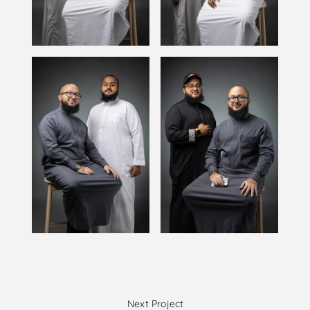
Next Project