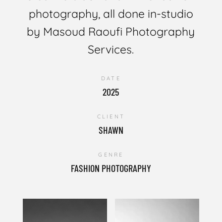
photography, all done in-studio
by Masoud Raoufi Photography
Services.
DATE
2025
CLIENT
SHAWN
GENRE
FASHION PHOTOGRAPHY