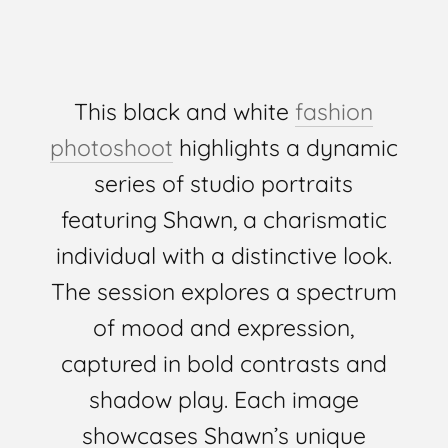
This black and white
fashion
photoshoot
highlights a dynamic
series of studio portraits
featuring Shawn, a charismatic
individual with a distinctive look.
The session explores a spectrum
of mood and expression,
captured in bold contrasts and
shadow play. Each image
showcases Shawn’s unique