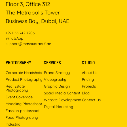
Floor 3, Office 312
The Metropolis Tower
Business Bay, Dubai, UAE
+971 55 742 7206
WhatsApp
support@masoudraoufi.ae
PHOTOGRAPHY
SERVICES
STUDIO
Corporate Headshots
Brand Strategy
About Us
Product Photography
Videography
Pricing
Real Estate
Graphic Design
Projects
Photography
Social Media Content
Blog
Event Coverage
Website Development
Contact Us
Modeling Photoshoot
Digital Marketing
Fashion photoshoot
Food Photography
Industrial