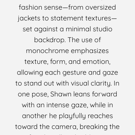
fashion sense—from oversized
jackets to statement textures—
set against a minimal studio
backdrop. The use of
monochrome emphasizes
texture, form, and emotion,
allowing each gesture and gaze
to stand out with visual clarity. In
one pose, Shawn leans forward
with an intense gaze, while in
another he playfully reaches
toward the camera, breaking the