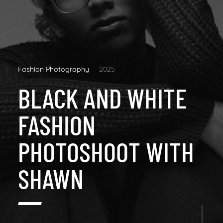
Fashion Photography
2025
BLACK AND WHITE
FASHION
PHOTOSHOOT WITH
SHAWN