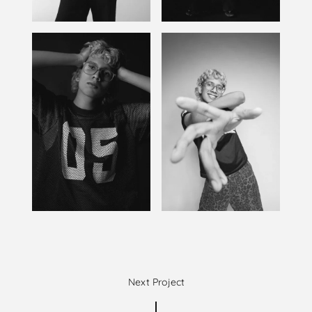
Next Project