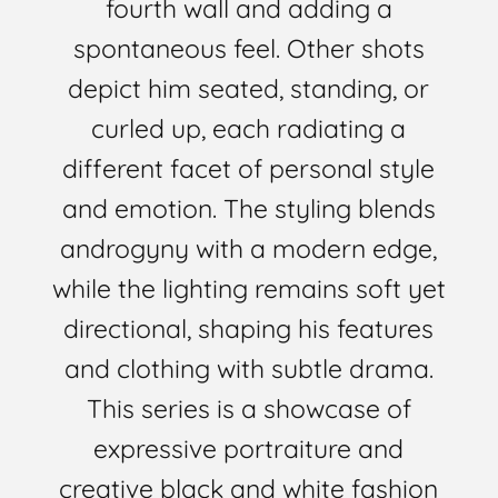
fourth wall and adding a
spontaneous feel. Other shots
depict him seated, standing, or
curled up, each radiating a
different facet of personal style
and emotion. The styling blends
androgyny with a modern edge,
while the lighting remains soft yet
directional, shaping his features
and clothing with subtle drama.
This series is a showcase of
expressive portraiture and
creative black and white fashion