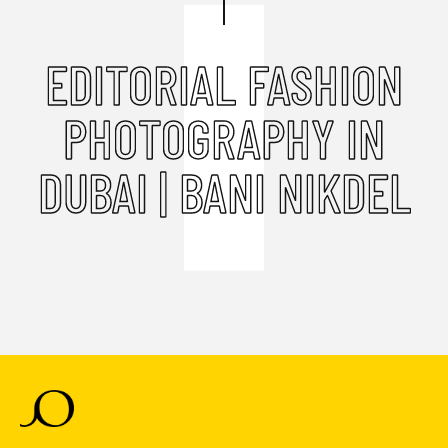
EDITORIAL FASHION
PHOTOGRAPHY IN
DUBAI | BANI NIKDEL