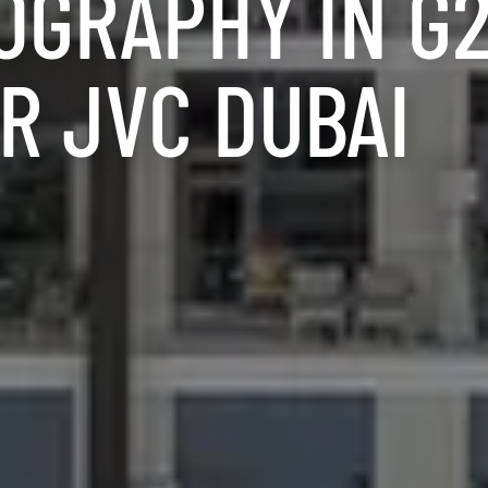
OGRAPHY IN G
R JVC DUBAI