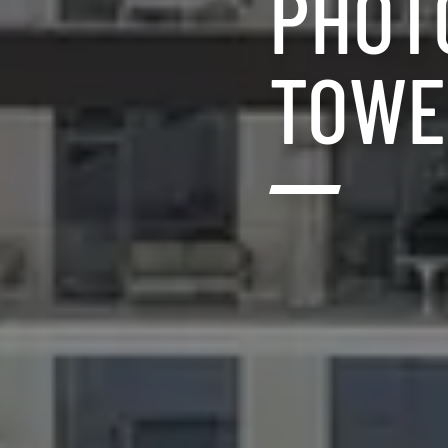
PHOT
TOWE