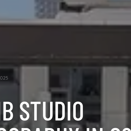
2025
NB STUDIO