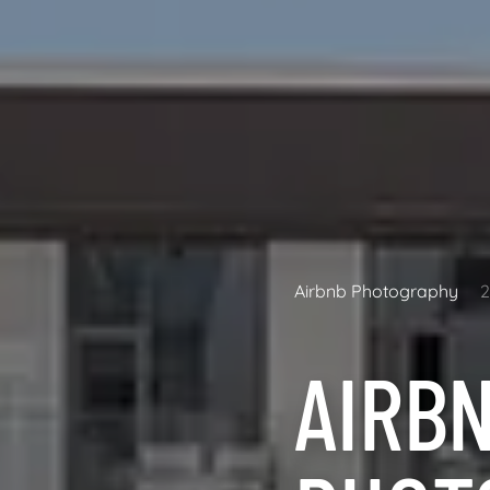
Airbnb Photography
AIRB