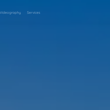
Videography
Services