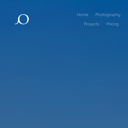
Home
Photography
Projects
Pricing