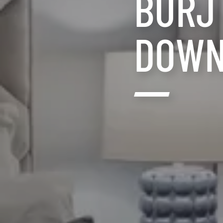
BURJ
DOWN