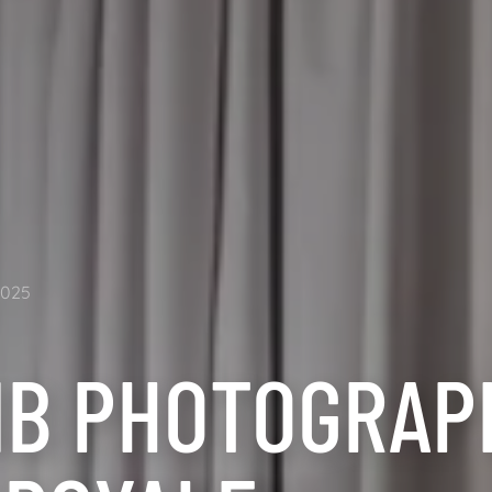
2025
NB PHOTOGRAPH