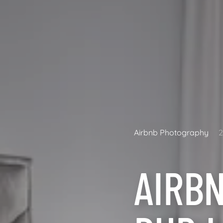
Airbnb Photography
AIRB