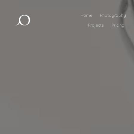
Home
Photography
Projects
Pricing