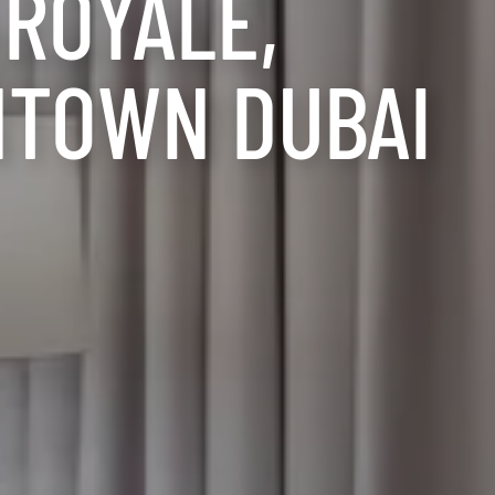
 ROYALE,
TOWN DUBAI