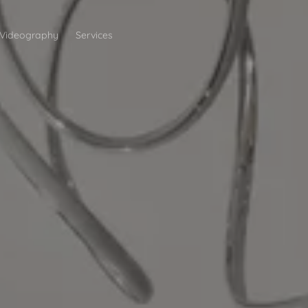
Videography
Services