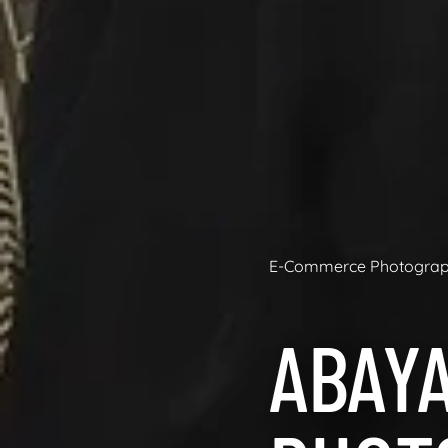
E-Commerce Photogra
ABAY