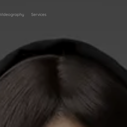
Videography
Services