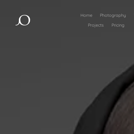
Home
Photography
Projects
Pricing