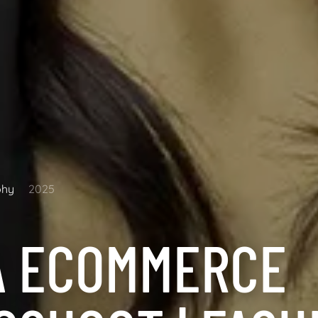
phy
2025
A ECOMMERCE