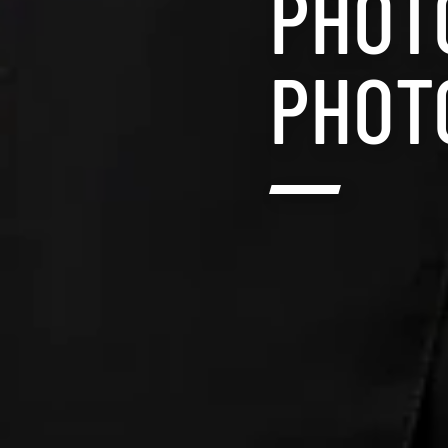
PHOT
PHOT