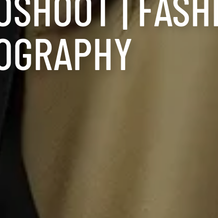
OSHOOT | FASH
OGRAPHY