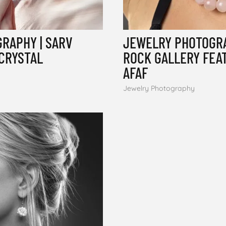
RAPHY | SARV
JEWELRY PHOTOGRA
 CRYSTAL
ROCK GALLERY FEA
AFAF
Jewelry Photography