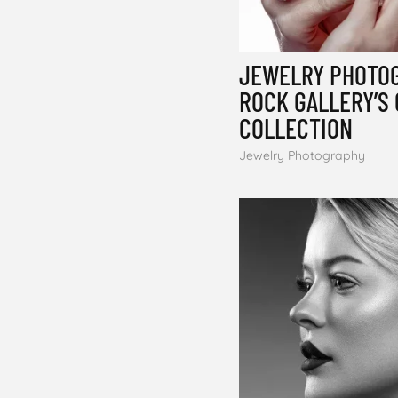
JEWELRY PHOTOG
ROCK GALLERY’S
COLLECTION
Jewelry Photography