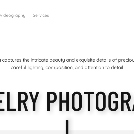
Videography
Services
captures the intricate beauty and exquisite details of preci
careful lighting, composition, and attention to detail
ELRY PHOTOGR