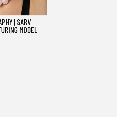
PHY | SARV
TURING MODEL