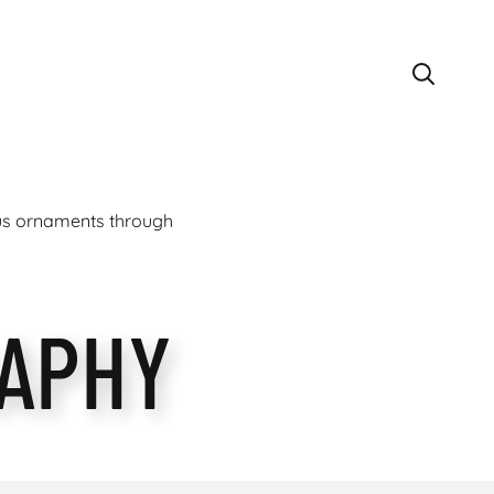
ous ornaments through
APHY