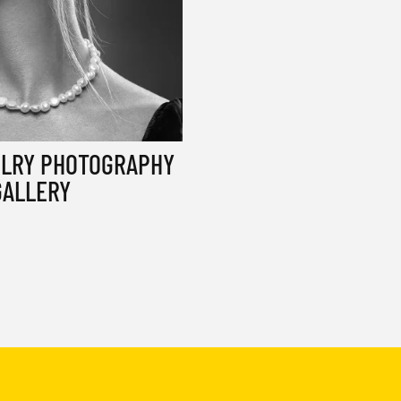
ELRY PHOTOGRAPHY
GALLERY