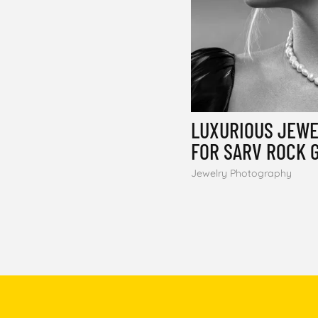
LUXURIOUS JEW
FOR SARV ROCK 
Jewelry Photography