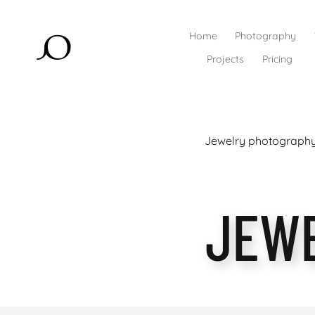
Home
Photography
Projects
Pricing
Jewelry photography 
JEW