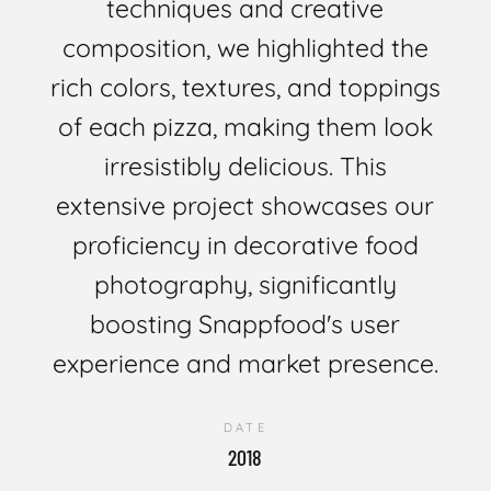
techniques and creative
composition, we highlighted the
rich colors, textures, and toppings
of each pizza, making them look
irresistibly delicious. This
extensive project showcases our
proficiency in decorative food
photography, significantly
boosting Snappfood's user
experience and market presence.
DATE
2018