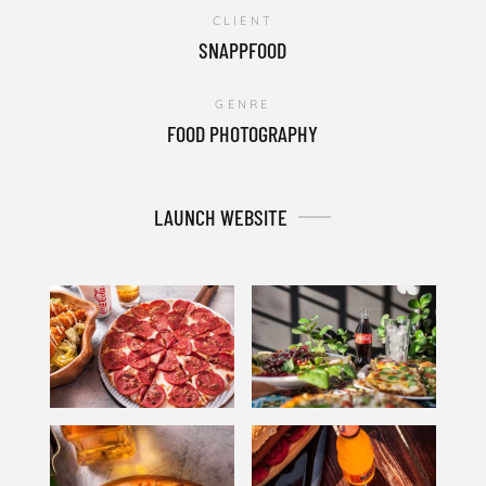
CLIENT
SNAPPFOOD
GENRE
FOOD PHOTOGRAPHY
LAUNCH WEBSITE