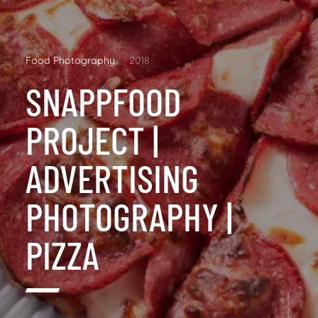
Food Photography
2018
SNAPPFOOD
PROJECT |
ADVERTISING
PHOTOGRAPHY |
PIZZA