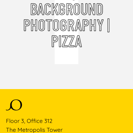
BACKGROUND
PHOTOGRAPHY |
PIZZA
Floor 3, Office 312
The Metropolis Tower