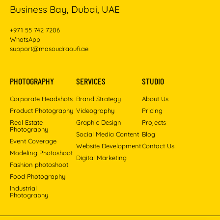
Business Bay, Dubai, UAE
+971 55 742 7206
WhatsApp
support@masoudraoufi.ae
PHOTOGRAPHY
SERVICES
STUDIO
Corporate Headshots
Brand Strategy
About Us
Product Photography
Videography
Pricing
Real Estate
Graphic Design
Projects
Photography
Social Media Content
Blog
Event Coverage
Website Development
Contact Us
Modeling Photoshoot
Digital Marketing
Fashion photoshoot
Food Photography
Industrial
Photography