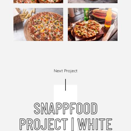
Next Project
SNAPPFOOD
PROJECT | WHITE