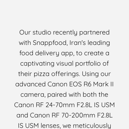
Our studio recently partnered
with Snappfood, Iran's leading
food delivery app, to create a
captivating visual portfolio of
their pizza offerings. Using our
advanced Canon EOS R6 Mark II
camera, paired with both the
Canon RF 24-70mm F2.8L IS USM
and Canon RF 70-200mm F2.8L
IS USM lenses, we meticulously