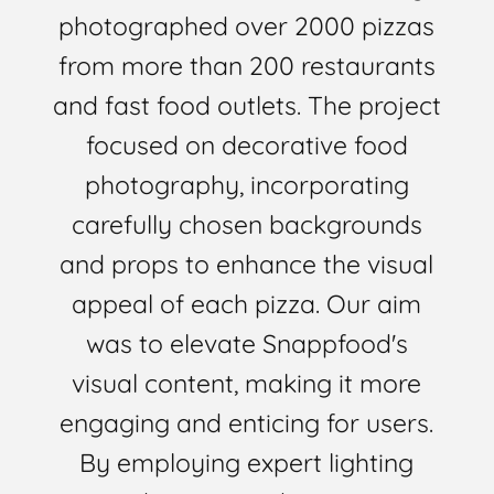
photographed over 2000 pizzas
from more than 200 restaurants
and fast food outlets. The project
focused on decorative food
photography, incorporating
carefully chosen backgrounds
and props to enhance the visual
appeal of each pizza. Our aim
was to elevate Snappfood's
visual content, making it more
engaging and enticing for users.
By employing expert lighting