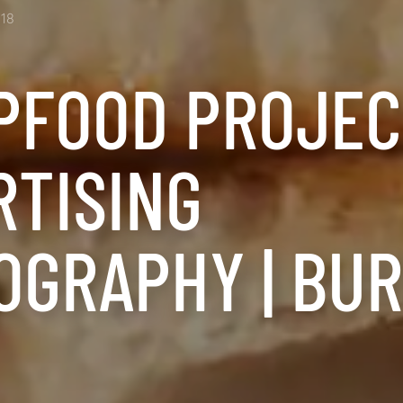
18
PFOOD PROJECT
RTISING
OGRAPHY | BU