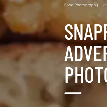
Food Photography
20
SNAP
ADVE
PHOT