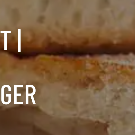
 |
RGER