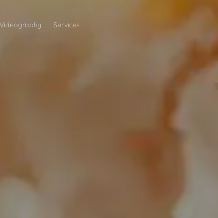
Videography
Services