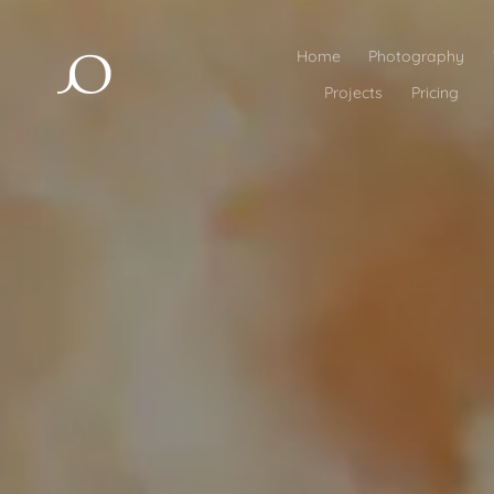
Home
Photography
Projects
Pricing