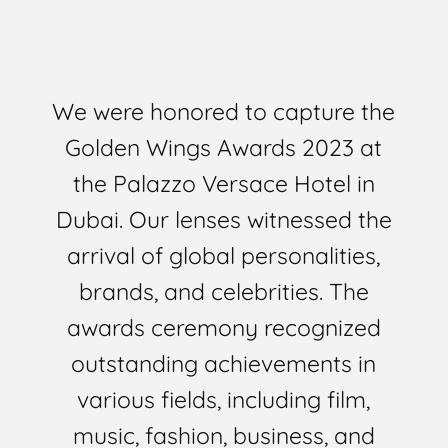
We were honored to capture the
Golden Wings Awards 2023 at
the Palazzo Versace Hotel in
Dubai. Our lenses witnessed the
arrival of global personalities,
brands, and celebrities. The
awards ceremony recognized
outstanding achievements in
various fields, including film,
music, fashion, business, and