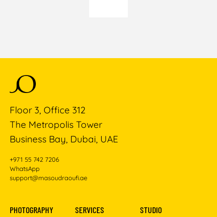
Floor 3, Office 312
The Metropolis Tower
Business Bay, Dubai, UAE
+971 55 742 7206
WhatsApp
support@masoudraoufi.ae
PHOTOGRAPHY
SERVICES
STUDIO