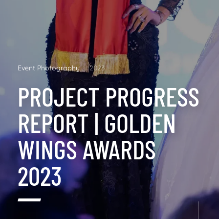
Event Photography
2023
PROJECT PROGRESS
REPORT | GOLDEN
WINGS AWARDS
2023