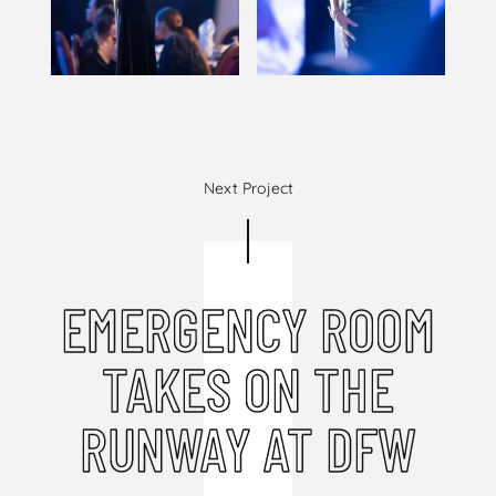
Next Project
EMERGENCY ROOM
TAKES ON THE
RUNWAY AT DFW