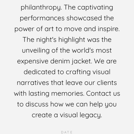
philanthropy. The captivating
performances showcased the
power of art to move and inspire.
The night's highlight was the
unveiling of the world's most
expensive denim jacket. We are
dedicated to crafting visual
narratives that leave our clients
with lasting memories. Contact us
to discuss how we can help you
create a visual legacy.
DATE