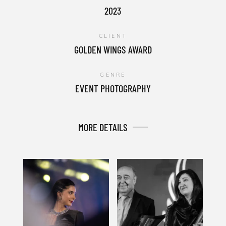
2023
CLIENT
GOLDEN WINGS AWARD
GENRE
EVENT PHOTOGRAPHY
MORE DETAILS