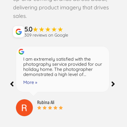
delivering product imagery that drives
sales.
★
★
★
★
★
5.0
309 reviews on Google
I am extremely satisfied with the
Na
photography service provided for our
fr
holiday home. The photographer
en
demonstrated a high level of...
ph
More »
M
Rubina Ali