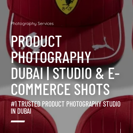
Photography Services
PRODUCT
PHOTOGRAPHY
DUBAI | STUDIO & E-
COMMERCE SHOTS
#1 TRUSTED PRODUCT PHOTOGRAPHY STUDIO
IN DUBAI