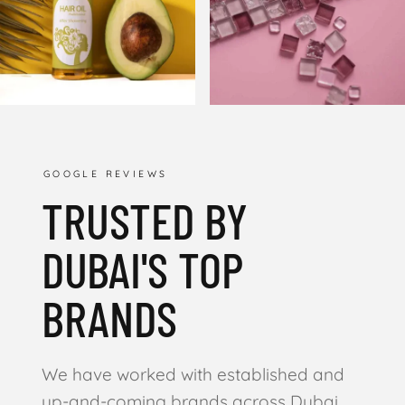
GOOGLE REVIEWS
TRUSTED BY
DUBAI'S TOP
BRANDS
We have worked with established and
up-and-coming brands across Dubai,