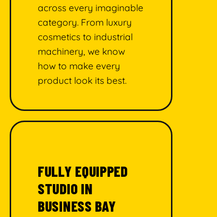
across every imaginable
category. From luxury
cosmetics to industrial
machinery, we know
how to make every
product look its best.
FULLY EQUIPPED
STUDIO IN
BUSINESS BAY