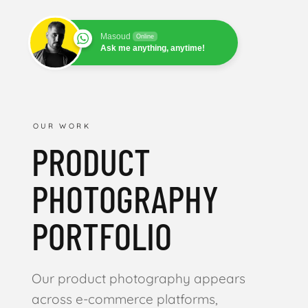
Masoud
Online
Ask me anything, anytime!
OUR WORK
PRODUCT
PHOTOGRAPHY
PORTFOLIO
Our product photography appears
across e-commerce platforms,