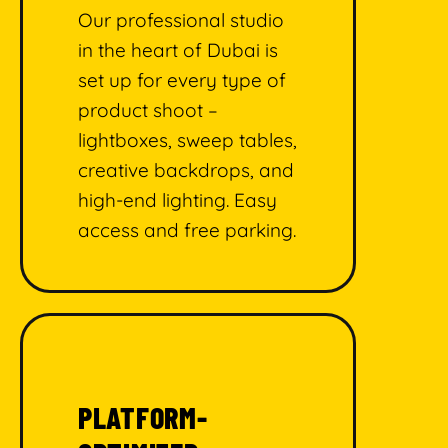
Our professional studio
in the heart of Dubai is
set up for every type of
product shoot –
lightboxes, sweep tables,
creative backdrops, and
high-end lighting. Easy
access and free parking.
PLATFORM-