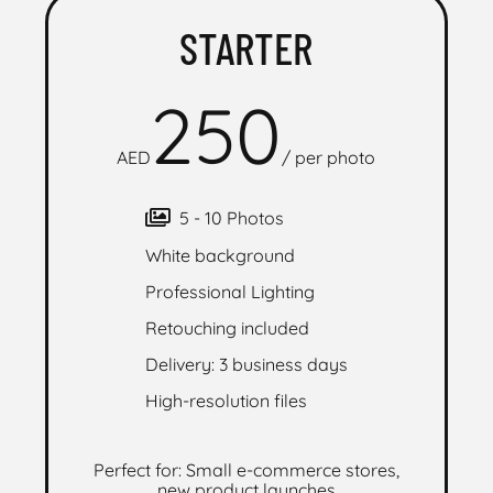
STARTER
250
AED
/
per photo
5 - 10 Photos
White background
Professional Lighting
Retouching included
Delivery: 3 business days
High-resolution files
Perfect for: Small e-commerce stores,
new product launches