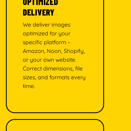
OPTIMIZED
DELIVERY
We deliver images
optimized for your
specific platform –
Amazon, Noon, Shopify,
or your own website.
Correct dimensions, file
sizes, and formats every
time.