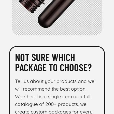
NOT SURE WHICH
PACKAGE TO CHOOSE?
Tell us about your products and we
will recommend the best option.
Whether it is a single item or a full
catalogue of 200+ products, we
create custom packages for every