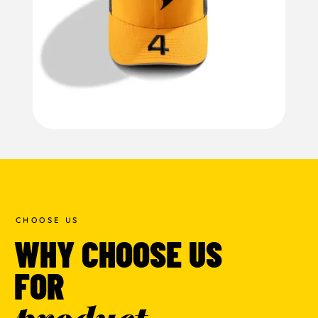
CHOOSE US
WHY CHOOSE US
FOR