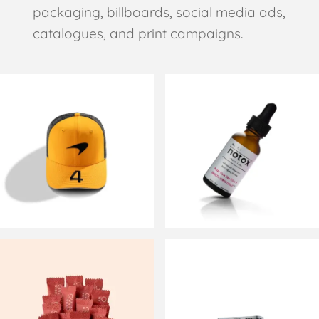
packaging, billboards, social media ads,
catalogues, and print campaigns.