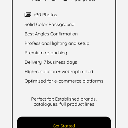
+30 Photos
Solid Color Background
Best Angles Confirmation
Professional lighting and setup
Premium retouching
Delivery: 7 business days
High-resolution + web-optimized
Optimized for e-commerce platforms
Perfect for: Established brands,
catalogues, full product lines
Get Started