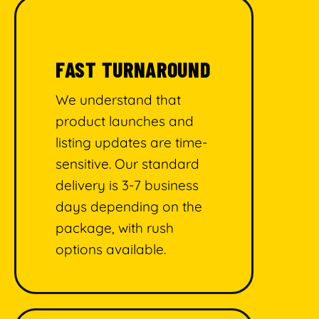
FAST TURNAROUND
We understand that
product launches and
listing updates are time-
sensitive. Our standard
delivery is 3-7 business
days depending on the
package, with rush
options available.