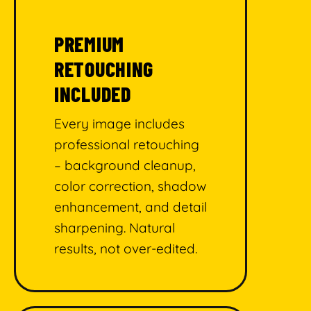
PREMIUM
RETOUCHING
INCLUDED
Every image includes
professional retouching
– background cleanup,
color correction, shadow
enhancement, and detail
sharpening. Natural
results, not over-edited.