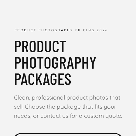
PRODUCT PHOTOGRAPHY PRICING 2026
PRODUCT
PHOTOGRAPHY
PACKAGES
Clean, professional product photos that
sell. Choose the package that fits your
needs, or contact us for a custom quote.