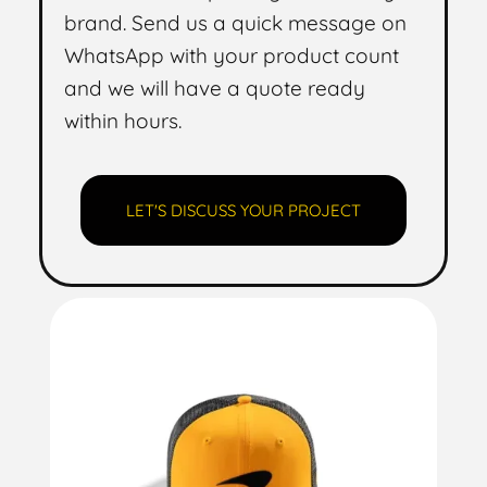
brand. Send us a quick message on
WhatsApp with your product count
and we will have a quote ready
within hours.
LET'S DISCUSS YOUR PROJECT