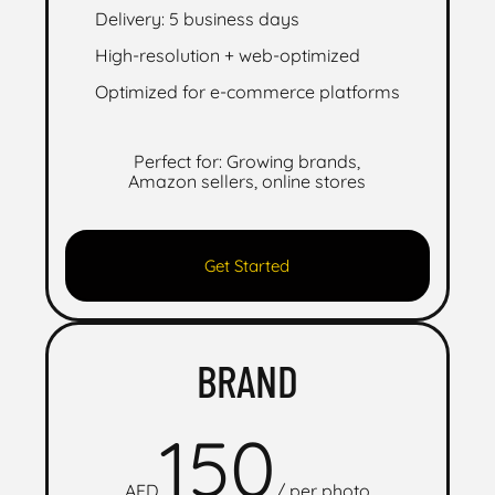
Delivery: 5 business days
High-resolution + web-optimized
Optimized for e-commerce platforms
Perfect for: Growing brands,
Amazon sellers, online stores
Get Started
BRAND
150
AED
/
per photo