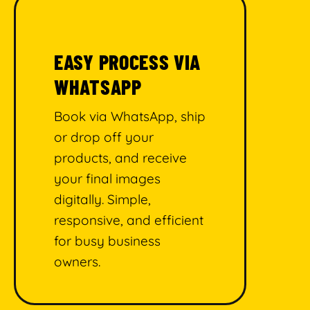
EASY PROCESS VIA
WHATSAPP
Book via WhatsApp, ship
or drop off your
products, and receive
your final images
digitally. Simple,
responsive, and efficient
for busy business
owners.