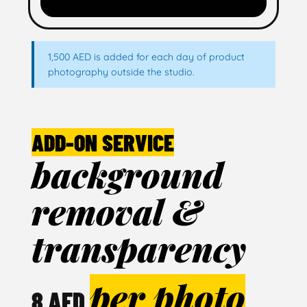
1,500 AED is added for each day of product
photography outside the studio.
ADD-ON SERVICE
background
removal &
transparency
per photo
8 AED