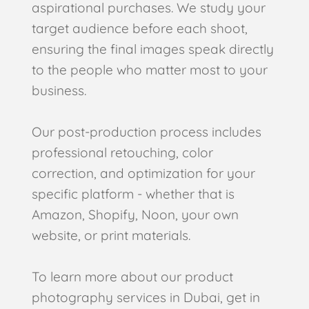
aspirational purchases. We study your
target audience before each shoot,
ensuring the final images speak directly
to the people who matter most to your
business.
Our post-production process includes
professional retouching, color
correction, and optimization for your
specific platform - whether that is
Amazon, Shopify, Noon, your own
website, or print materials.
To learn more about our product
photography services in Dubai, get in