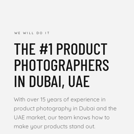
WE WILL DO IT
THE #1 PRODUCT
PHOTOGRAPHERS
IN DUBAI, UAE
With over 15 years of experience in
product photography in Dubai and the
UAE market, our team knows how to
make your products stand out.