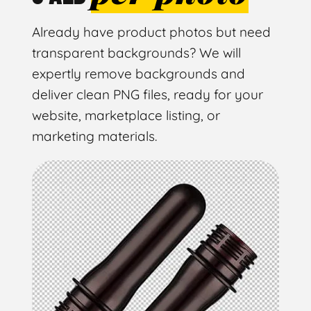
Already have product photos but need
transparent backgrounds? We will
expertly remove backgrounds and
deliver clean PNG files, ready for your
website, marketplace listing, or
marketing materials.