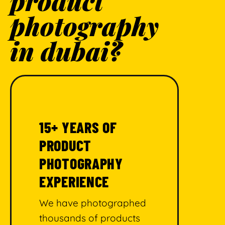
product
photography
in dubai?
15+ YEARS OF
PRODUCT
PHOTOGRAPHY
EXPERIENCE
We have photographed
thousands of products