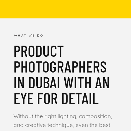
WHAT WE DO
PRODUCT
PHOTOGRAPHERS
IN DUBAI WITH AN
EYE FOR DETAIL
Without the right lighting, composition,
and creative technique, even the best