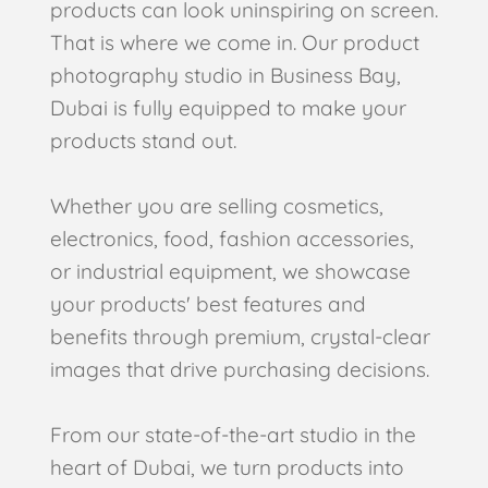
products can look uninspiring on screen.
That is where we come in. Our product
photography studio in Business Bay,
Dubai is fully equipped to make your
products stand out.
Whether you are selling cosmetics,
electronics, food, fashion accessories,
or industrial equipment, we showcase
your products' best features and
benefits through premium, crystal-clear
images that drive purchasing decisions.
From our state-of-the-art studio in the
heart of Dubai, we turn products into