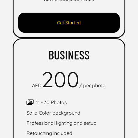
Get Started
BUSINESS
200
AED
/
per photo
11 - 30 Photos
Solid Color background
Professional lighting and setup
Retouching included