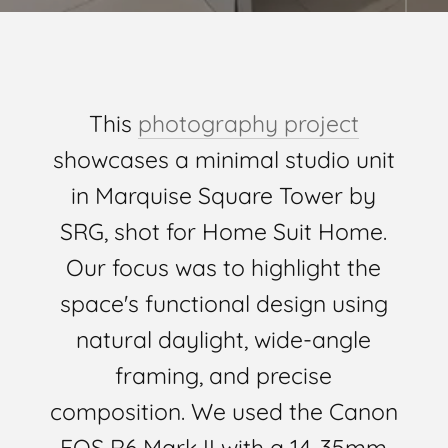
This
photography project
showcases a minimal studio unit
in Marquise Square Tower by
SRG, shot for Home Suit Home.
Our focus was to highlight the
space's functional design using
natural daylight, wide-angle
framing, and precise
composition. We used the Canon
EOS R6 Mark II with a 14-35mm