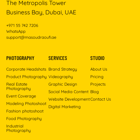
The Metropolis Tower
Business Bay, Dubai, UAE
+971 55 742 7206
WhatsApp
support@masoudraoufi.ae
PHOTOGRAPHY
SERVICES
STUDIO
Corporate Headshots
Brand Strategy
About Us
Product Photography
Videography
Pricing
Real Estate
Graphic Design
Projects
Photography
Social Media Content
Blog
Event Coverage
Website Development
Contact Us
Modeling Photoshoot
Digital Marketing
Fashion photoshoot
Food Photography
Industrial
Photography