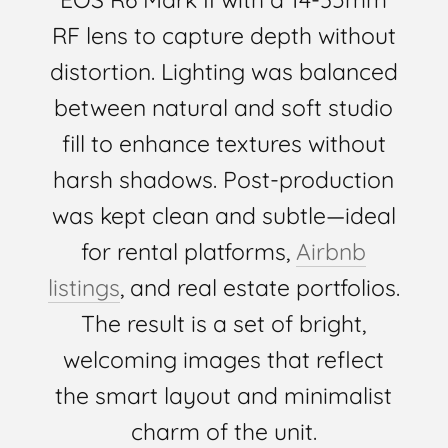
RF lens to capture depth without
distortion. Lighting was balanced
between natural and soft studio
fill to enhance textures without
harsh shadows. Post-production
was kept clean and subtle—ideal
for rental platforms,
Airbnb
listings
, and real estate portfolios.
The result is a set of bright,
welcoming images that reflect
the smart layout and minimalist
charm of the unit.