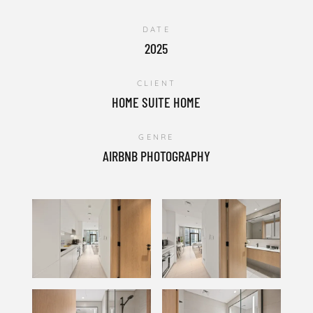
DATE
2025
CLIENT
HOME SUITE HOME
GENRE
AIRBNB PHOTOGRAPHY