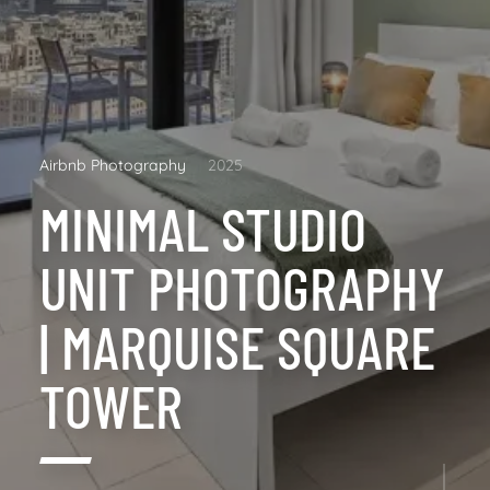
Airbnb Photography
2025
MINIMAL STUDIO
UNIT PHOTOGRAPHY
| MARQUISE SQUARE
TOWER