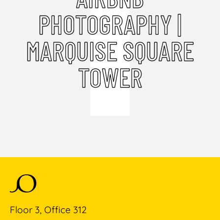
PHOTOGRAPHY |
MARQUISE SQUARE
TOWER
Floor 3, Office 312