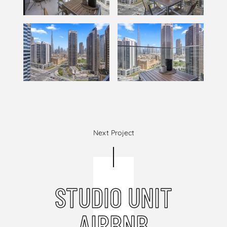
Next Project
STUDIO UNIT
AIRBNB