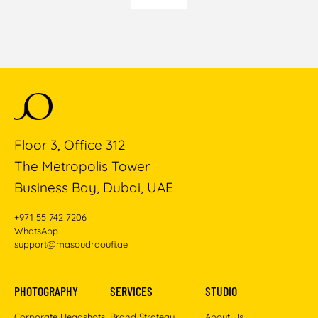
Floor 3, Office 312
The Metropolis Tower
Business Bay, Dubai, UAE
+971 55 742 7206
WhatsApp
support@masoudraoufi.ae
PHOTOGRAPHY
SERVICES
STUDIO
Corporate Headshots
Brand Strategy
About Us