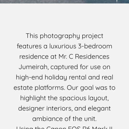
This photography project
features a luxurious 3-bedroom
residence at Mr. C Residences
Jumeirah, captured for use on
high-end holiday rental and real
estate platforms. Our goal was to
highlight the spacious layout,
designer interiors, and elegant
ambiance of the unit.
Using the Canon EOS R6 Mark II