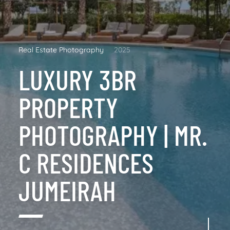
Real Estate Photography
2025
LUXURY 3BR
PROPERTY
PHOTOGRAPHY | MR.
C RESIDENCES
JUMEIRAH