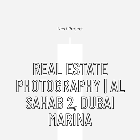
Next Project
REAL ESTATE
PHOTOGRAPHY | AL
SAHAB 2, DUBAI
MARINA