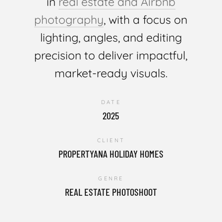
in
real estate and Airbnb
photography
, with a focus on
lighting, angles, and editing
precision to deliver impactful,
market-ready visuals.
DATE
2025
CLIENT
PROPERTYANA HOLIDAY HOMES
GENRE
REAL ESTATE PHOTOSHOOT