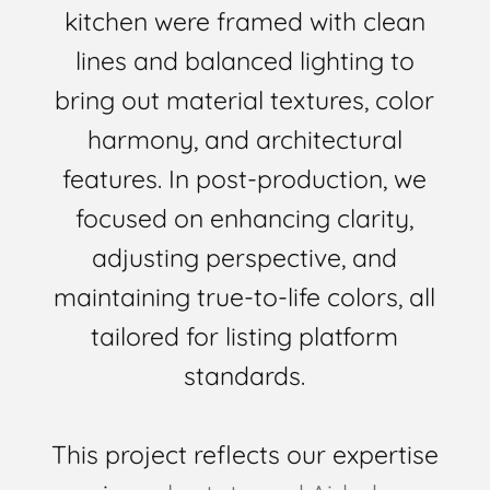
kitchen were framed with clean
lines and balanced lighting to
bring out material textures, color
harmony, and architectural
features. In post-production, we
focused on enhancing clarity,
adjusting perspective, and
maintaining true-to-life colors, all
tailored for listing platform
standards.
This project reflects our expertise