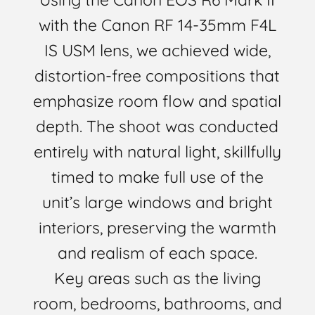
with the Canon RF 14-35mm F4L
IS USM lens, we achieved wide,
distortion-free compositions that
emphasize room flow and spatial
depth. The shoot was conducted
entirely with natural light, skillfully
timed to make full use of the
unit’s large windows and bright
interiors, preserving the warmth
and realism of each space.
Key areas such as the living
room, bedrooms, bathrooms, and