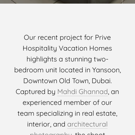
Our recent project for Prive
Hospitality Vacation Homes
highlights a stunning two-
bedroom unit located in Yansoon,
Downtown Old Town, Dubai.
Captured by
Mahdi Ghannad
, an
experienced member of our
team specializing in real estate,
interior, and
architectural
photography
, the shoot