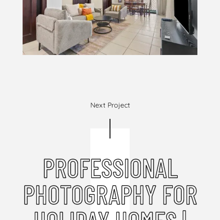
Next Project
PROFESSIONAL
PHOTOGRAPHY FOR