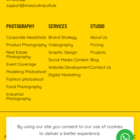
support@masoudraoufi.ae
PHOTOGRAPHY
SERVICES
STUDIO
Corporate Headshots
Brand Strategy
About Us
Product Photography
Videography
Pricing
Real Estate
Graphic Design
Projects
Photography
Social Media Content
Blog
Event Coverage
Website Development
Contact Us
Modeling Photoshoot
Digital Marketing
Fashion photoshoot
Food Photography
Industrial
Photography
Pinterest
Instagram
Facebook
YouTube
LinkedIn
By using our site you consent to our use of cookies
to deliver a better experience.
All images © 2013-2026 Masoud Raoufi Photography Services LLC