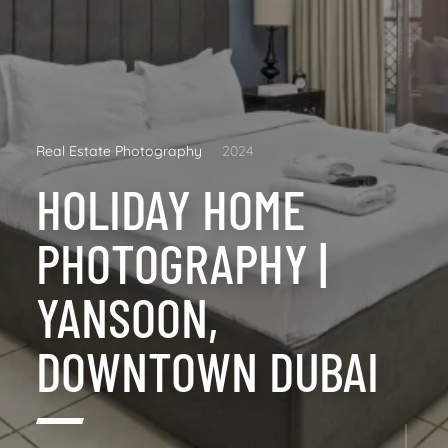
Real Estate Photography
2024
HOLIDAY HOME
PHOTOGRAPHY |
YANSOON,
DOWNTOWN DUBAI