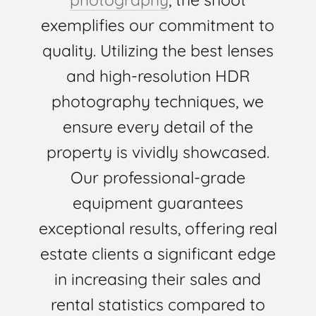
exemplifies our commitment to
quality. Utilizing the best lenses
and high-resolution HDR
photography techniques, we
ensure every detail of the
property is vividly showcased.
Our professional-grade
equipment guarantees
exceptional results, offering real
estate clients a significant edge
in increasing their sales and
rental statistics compared to