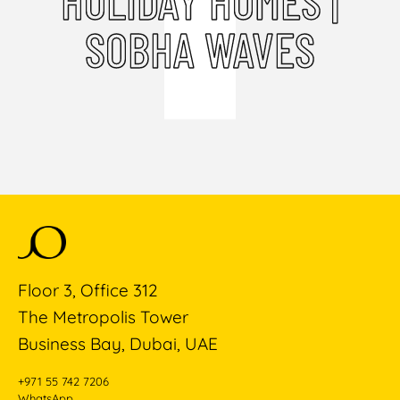
HOLIDAY HOMES |
SOBHA WAVES
Floor 3, Office 312
The Metropolis Tower
Business Bay, Dubai, UAE
+971 55 742 7206
WhatsApp