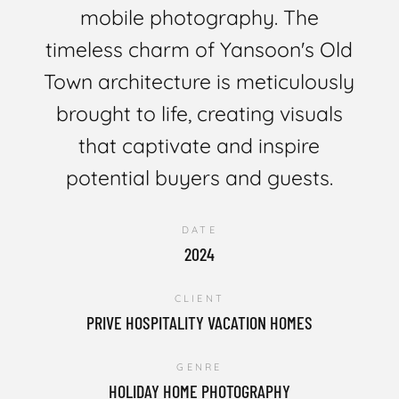
mobile photography. The
timeless charm of Yansoon's Old
Town architecture is meticulously
brought to life, creating visuals
that captivate and inspire
potential buyers and guests.
DATE
2024
CLIENT
PRIVE HOSPITALITY VACATION HOMES
GENRE
HOLIDAY HOME PHOTOGRAPHY