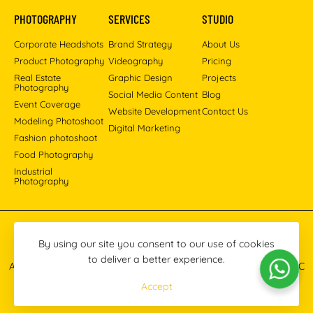
PHOTOGRAPHY
SERVICES
STUDIO
Corporate Headshots
Brand Strategy
About Us
Product Photography
Videography
Pricing
Real Estate
Graphic Design
Projects
Photography
Social Media Content
Blog
Event Coverage
Website Development
Contact Us
Modeling Photoshoot
Digital Marketing
Fashion photoshoot
Food Photography
Industrial
Photography
Pinterest
Instagram
Facebook
YouTube
LinkedIn
By using our site you consent to our use of cookies
to deliver a better experience.
All images © 2013-2026 Masoud Raoufi Photography Services LLC
Accept
Terms & Conditions
Privacy Policy