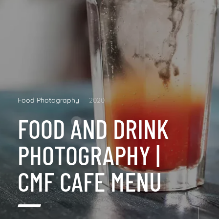
Food Photography
2020
FOOD AND DRINK
PHOTOGRAPHY |
CMF CAFE MENU