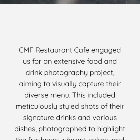
CMF Restaurant Cafe engaged
us for an extensive food and
drink photography project,
aiming to visually capture their
diverse menu. This included
meticulously styled shots of their
signature drinks and various
dishes, photographed to highlight
the freshness, vibrant colors, and