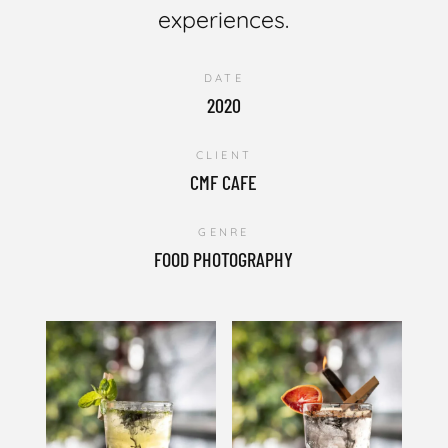
experiences.
DATE
2020
CLIENT
CMF CAFE
GENRE
FOOD PHOTOGRAPHY