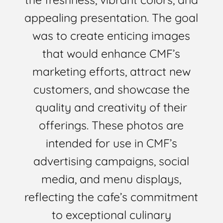
appealing presentation. The goal
was to create enticing images
that would enhance CMF’s
marketing efforts, attract new
customers, and showcase the
quality and creativity of their
offerings. These photos are
intended for use in CMF’s
advertising campaigns, social
media, and menu displays,
reflecting the cafe’s commitment
to exceptional culinary