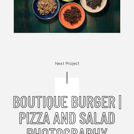
Next Project
BOUTIQUE BURGER |
PIZZA AND SALAD
PHOTOGRAPHY