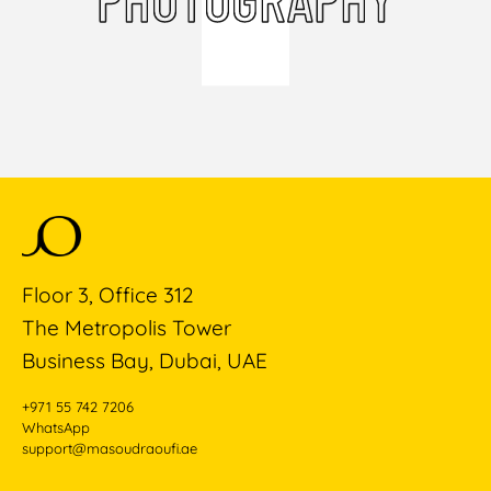
Floor 3, Office 312
The Metropolis Tower
Business Bay, Dubai, UAE
+971 55 742 7206
WhatsApp
support@masoudraoufi.ae