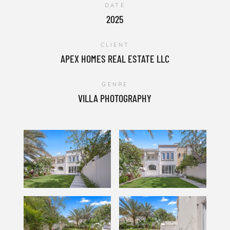
DATE
2025
CLIENT
APEX HOMES REAL ESTATE LLC
GENRE
VILLA PHOTOGRAPHY