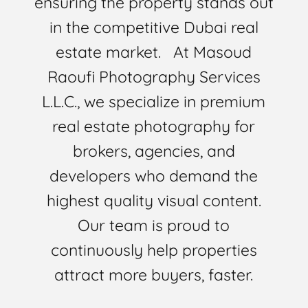
ensuring the property stands out
in the competitive Dubai real
estate market. At Masoud
Raoufi Photography Services
L.L.C., we specialize in premium
real estate photography for
brokers, agencies, and
developers who demand the
highest quality visual content.
Our team is proud to
continuously help properties
attract more buyers, faster.