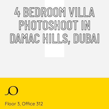
4 BEDROOM VILLA
PHOTOSHOOT IN
DAMAC HILLS, DUBAI
Floor 3, Office 312