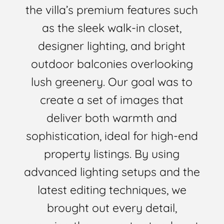
the villa’s premium features such
as the sleek walk-in closet,
designer lighting, and bright
outdoor balconies overlooking
lush greenery. Our goal was to
create a set of images that
deliver both warmth and
sophistication, ideal for high-end
property listings. By using
advanced lighting setups and the
latest editing techniques, we
brought out every detail,