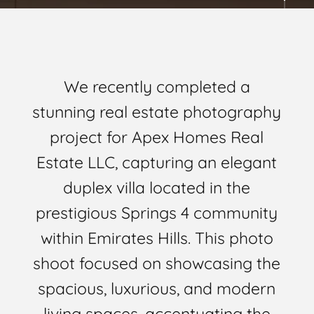
We recently completed a
stunning real estate photography
project for Apex Homes Real
Estate LLC, capturing an elegant
duplex villa located in the
prestigious Springs 4 community
within Emirates Hills. This photo
shoot focused on showcasing the
spacious, luxurious, and modern
living spaces, accentuating the