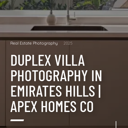
Real Estate Photography
2025
DUPLEX VILLA
PHOTOGRAPHY IN
EMIRATES HILLS |
APEX HOMES CO