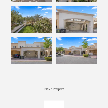
Next Project