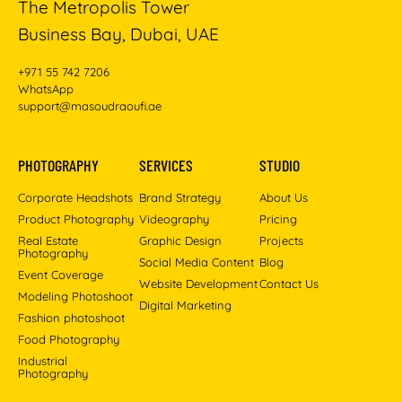
The Metropolis Tower
Business Bay, Dubai, UAE
+971 55 742 7206
WhatsApp
support@masoudraoufi.ae
PHOTOGRAPHY
SERVICES
STUDIO
Corporate Headshots
Brand Strategy
About Us
Product Photography
Videography
Pricing
Real Estate
Graphic Design
Projects
Photography
Social Media Content
Blog
Event Coverage
Website Development
Contact Us
Modeling Photoshoot
Digital Marketing
Fashion photoshoot
Food Photography
Industrial
Photography