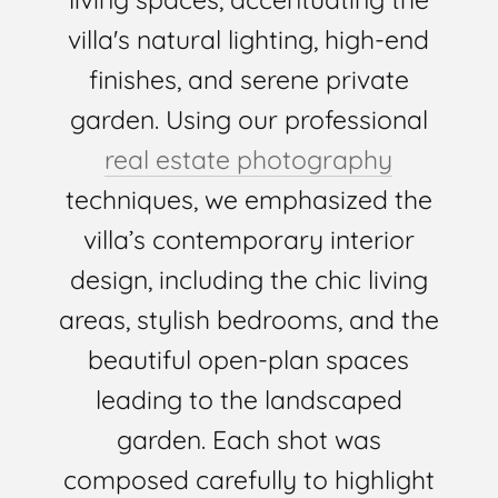
villa's natural lighting, high-end
finishes, and serene private
garden. Using our professional
real estate photography
techniques, we emphasized the
villa’s contemporary interior
design, including the chic living
areas, stylish bedrooms, and the
beautiful open-plan spaces
leading to the landscaped
garden. Each shot was
composed carefully to highlight