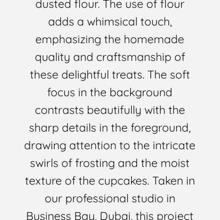
dusted flour. The use of flour
adds a whimsical touch,
emphasizing the homemade
quality and craftsmanship of
these delightful treats. The soft
focus in the background
contrasts beautifully with the
sharp details in the foreground,
drawing attention to the intricate
swirls of frosting and the moist
texture of the cupcakes. Taken in
our professional studio in
Business Bay, Dubai, this project