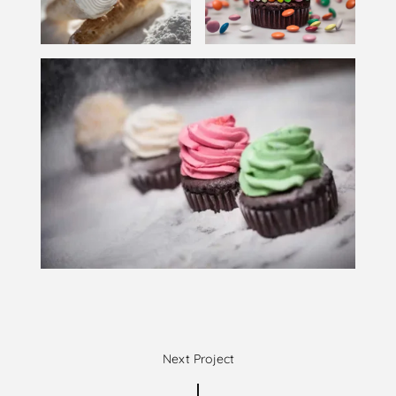
Next Project