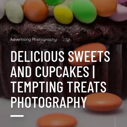
Advertising Photography
2014
DELICIOUS SWEETS
AND CUPCAKES |
TEMPTING TREATS
PHOTOGRAPHY