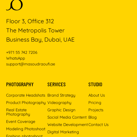
Floor 3, Office 312
The Metropolis Tower
Business Bay, Dubai, UAE
+971 55 742 7206
WhatsApp
support@masoudraoufi.ae
PHOTOGRAPHY
SERVICES
STUDIO
Corporate Headshots
Brand Strategy
About Us
Product Photography
Videography
Pricing
Real Estate
Graphic Design
Projects
Photography
Social Media Content
Blog
Event Coverage
Website Development
Contact Us
Modeling Photoshoot
Digital Marketing
Fashion photoshoot