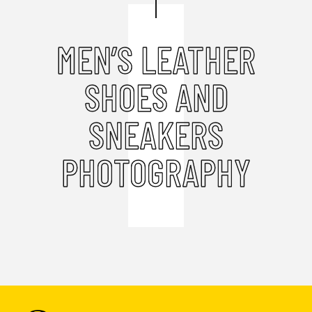
MEN’S LEATHER
SHOES AND
SNEAKERS
PHOTOGRAPHY