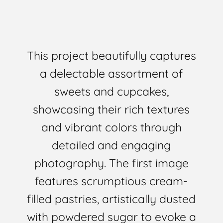
This project beautifully captures
a delectable assortment of
sweets and cupcakes,
showcasing their rich textures
and vibrant colors through
detailed and engaging
photography. The first image
features scrumptious cream-
filled pastries, artistically dusted
with powdered sugar to evoke a