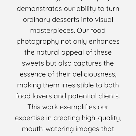
demonstrates our ability to turn
ordinary desserts into visual
masterpieces. Our food
photography not only enhances
the natural appeal of these
sweets but also captures the
essence of their deliciousness,
making them irresistible to both
food lovers and potential clients.
This work exemplifies our
expertise in creating high-quality,
mouth-watering images that