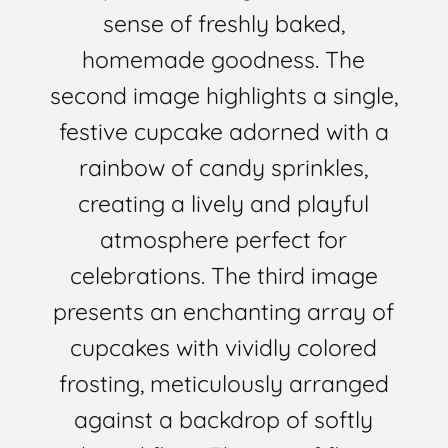
sense of freshly baked,
homemade goodness. The
second image highlights a single,
festive cupcake adorned with a
rainbow of candy sprinkles,
creating a lively and playful
atmosphere perfect for
celebrations. The third image
presents an enchanting array of
cupcakes with vividly colored
frosting, meticulously arranged
against a backdrop of softly