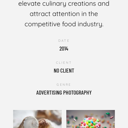
elevate culinary creations and
attract attention in the
competitive food industry.
DATE
2014
CLIENT
NO CLIENT
GENRE
ADVERTISING PHOTOGRAPHY