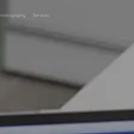
Videography
Services