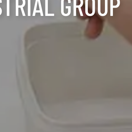
STRIAL GROUP