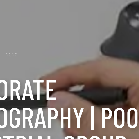
2020
ORATE
OGRAPHY | PO