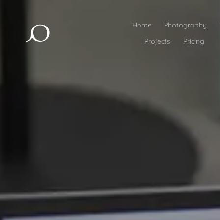
Home
Photography
Projects
Pricing