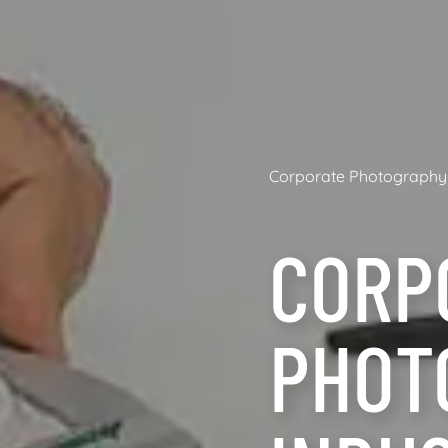
Corporate Photography
CORP
PHOT