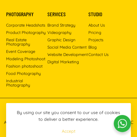
PHOTOGRAPHY
SERVICES
STUDIO
Corporate Headshots
Brand Strategy
About Us
Product Photography
Videography
Pricing
Real Estate
Graphic Design
Projects
Photography
Social Media Content
Blog
Event Coverage
Website Development
Contact Us
Modeling Photoshoot
Digital Marketing
Fashion photoshoot
Food Photography
Industrial
Photography
Pinterest
Instagram
Facebook
YouTube
LinkedIn
By using our site you consent to our use of cookies
to deliver a better experience.
All images © 2013-2026 Masoud Raoufi Photography Services LLC
Accept
Terms & Conditions
Privacy Policy