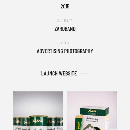
2015
CLIENT
ZARDBAND
GENRE
ADVERTISING PHOTOGRAPHY
LAUNCH WEBSITE