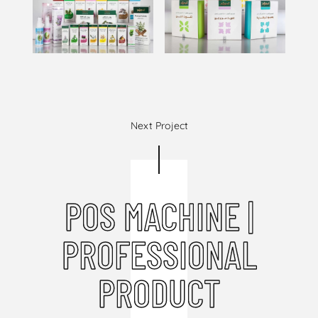
Next Project
POS MACHINE |
PROFESSIONAL
PRODUCT