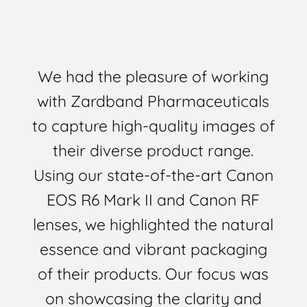
We had the pleasure of working
with Zardband Pharmaceuticals
to capture high-quality images of
their diverse product range.
Using our state-of-the-art Canon
EOS R6 Mark II and Canon RF
lenses, we highlighted the natural
essence and vibrant packaging
of their products. Our focus was
on showcasing the clarity and