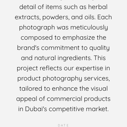
detail of items such as herbal
extracts, powders, and oils. Each
photograph was meticulously
composed to emphasize the
brand's commitment to quality
and natural ingredients. This
project reflects our expertise in
product photography services,
tailored to enhance the visual
appeal of commercial products
in Dubai's competitive market.
DATE