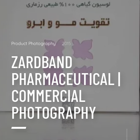
Product Photography
2015
ZARDBAND
PHARMACEUTICAL |
COMMERCIAL
PHOTOGRAPHY