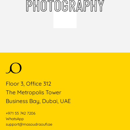
PHOTOGRAPHY
Floor 3, Office 312
The Metropolis Tower
Business Bay, Dubai, UAE
+971 55 742 7206
WhatsApp
support@masoudraoufi.ae