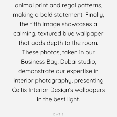
animal print and regal patterns,
making a bold statement. Finally,
the fifth image showcases a
calming, textured blue wallpaper
that adds depth to the room.
These photos, taken in our
Business Bay, Dubai studio,
demonstrate our expertise in
interior photography, presenting
Celtis Interior Design's wallpapers
in the best light.
DATE