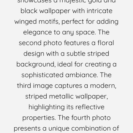
black wallpaper with intricate
winged motifs, perfect for adding
elegance to any space. The
second photo features a floral
design with a subtle striped
background, ideal for creating a
sophisticated ambiance. The
third image captures a modern,
striped metallic wallpaper,
highlighting its reflective
properties. The fourth photo
presents a unique combination of