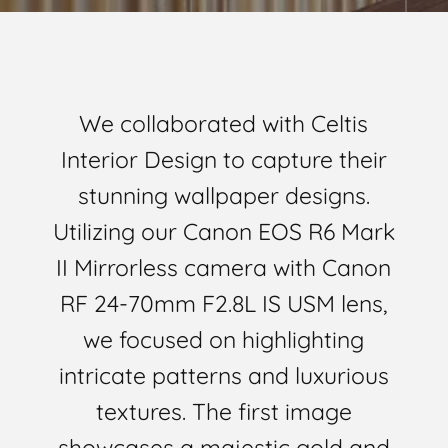
We collaborated with Celtis
Interior Design to capture their
stunning wallpaper designs.
Utilizing our Canon EOS R6 Mark
II Mirrorless camera with Canon
RF 24-70mm F2.8L IS USM lens,
we focused on highlighting
intricate patterns and luxurious
textures. The first image
showcases a majestic gold and