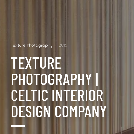
Texture Photography
2015
TEXTURE
PHOTOGRAPHY |
CELTIC INTERIOR
DESIGN COMPANY