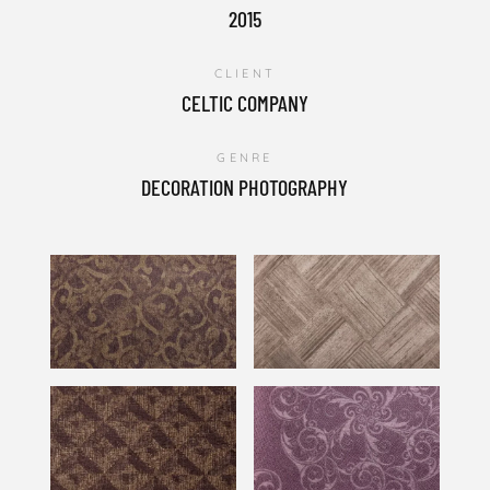
2015
CLIENT
CELTIC COMPANY
GENRE
DECORATION PHOTOGRAPHY