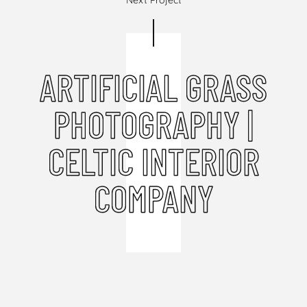
Next Project
ARTIFICIAL GRASS
PHOTOGRAPHY |
CELTIC INTERIOR
COMPANY