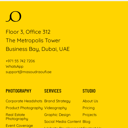
Floor 3, Office 312
The Metropolis Tower
Business Bay, Dubai, UAE
+971 55 742 7206
WhatsApp
support@masoudraoufi.ae
PHOTOGRAPHY
SERVICES
STUDIO
Corporate Headshots
Brand Strategy
About Us
Product Photography
Videography
Pricing
Real Estate
Graphic Design
Projects
Photography
Social Media Content
Blog
Event Coverage