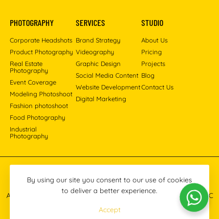
PHOTOGRAPHY
SERVICES
STUDIO
Corporate Headshots
Brand Strategy
About Us
Product Photography
Videography
Pricing
Real Estate
Graphic Design
Projects
Photography
Social Media Content
Blog
Event Coverage
Website Development
Contact Us
Modeling Photoshoot
Digital Marketing
Fashion photoshoot
Food Photography
Industrial
Photography
Pinterest
Instagram
Facebook
YouTube
LinkedIn
By using our site you consent to our use of cookies
to deliver a better experience.
All images © 2013-2026 Masoud Raoufi Photography Services LLC
Accept
Terms & Conditions
Privacy Policy