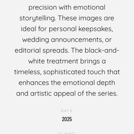
precision with emotional
storytelling. These images are
ideal for personal keepsakes,
wedding announcements, or
editorial spreads. The black-and-
white treatment brings a
timeless, sophisticated touch that
enhances the emotional depth
and artistic appeal of the series.
DATE
2025
CLIENT