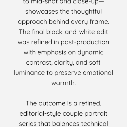
to mid-shot and close-up—
showcases the thoughtful
approach behind every frame.
The final black-and-white edit
was refined in post-production
with emphasis on dynamic
contrast, clarity, and soft
luminance to preserve emotional
warmth.
The outcome is a refined,
editorial-style couple portrait
series that balances technical