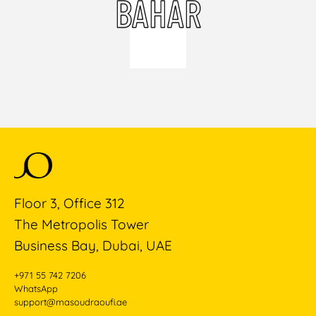
BAHAR
Floor 3, Office 312
The Metropolis Tower
Business Bay, Dubai, UAE
+971 55 742 7206
WhatsApp
support@masoudraoufi.ae