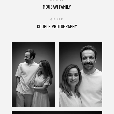
MOUSAVI FAMILY
GENRE
COUPLE PHOTOGRAPHY