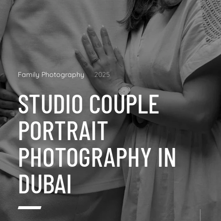
Family Photography
2025
STUDIO COUPLE
PORTRAIT
PHOTOGRAPHY IN
DUBAI