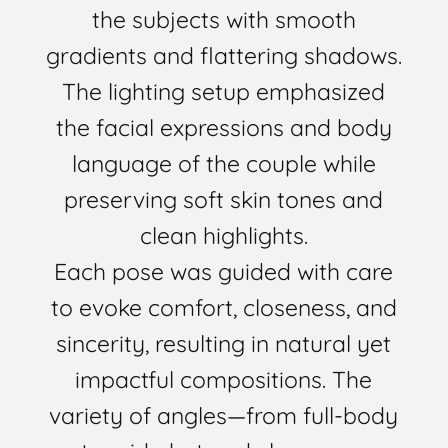
the subjects with smooth
gradients and flattering shadows.
The lighting setup emphasized
the facial expressions and body
language of the couple while
preserving soft skin tones and
clean highlights.
Each pose was guided with care
to evoke comfort, closeness, and
sincerity, resulting in natural yet
impactful compositions. The
variety of angles—from full-body