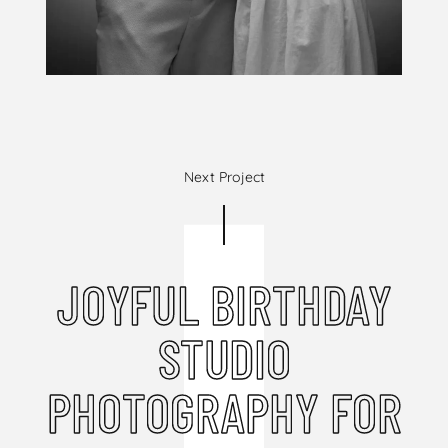
Next Project
JOYFUL BIRTHDAY
STUDIO
PHOTOGRAPHY FOR