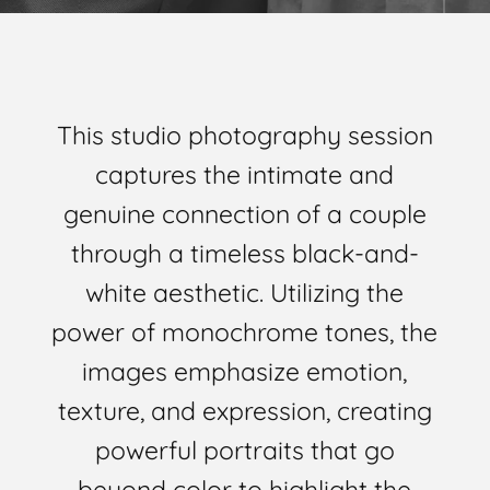
This studio photography session
captures the intimate and
genuine connection of a couple
through a timeless black-and-
white aesthetic. Utilizing the
power of monochrome tones, the
images emphasize emotion,
texture, and expression, creating
powerful portraits that go
beyond color to highlight the