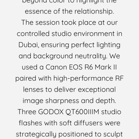
essence of the relationship.
The session took place at our
controlled studio environment in
Dubai, ensuring perfect lighting
and background neutrality. We
used a Canon EOS R6 Mark II
paired with high-performance RF
lenses to deliver exceptional
image sharpness and depth.
Three GODOX QT600IIIM studio
flashes with soft diffusers were
strategically positioned to sculpt